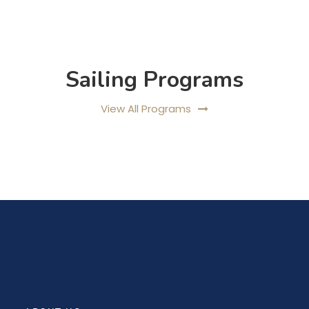
Sailing Programs
View All Programs