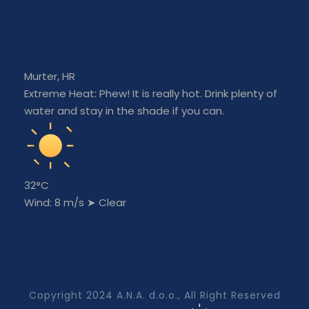
Murter, HR
Extreme Heat: Phew! It is really hot. Drink plenty of
water and stay in the shade if you can.
32°C
Wind: 8 m/s
➤
Clear
Copyright 2024 A.N.A. d.o.o., All Right Reserved