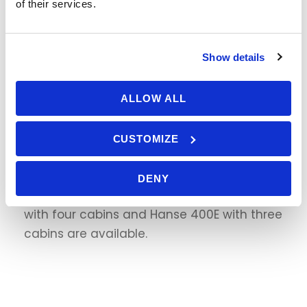
CRUISING SAILING
of their services.
BOATS
Show details
Elan 333 and Beneteau First 36.7 are our
sailboats for cruising.
ALLOW ALL
The equipment on these sailing boats
CUSTOMIZE
provides all the comfort for a multi-day
stay.
DENY
For coastal sailing, the cruisers Salona 45
with four cabins and Hanse 400E with three
cabins are available.