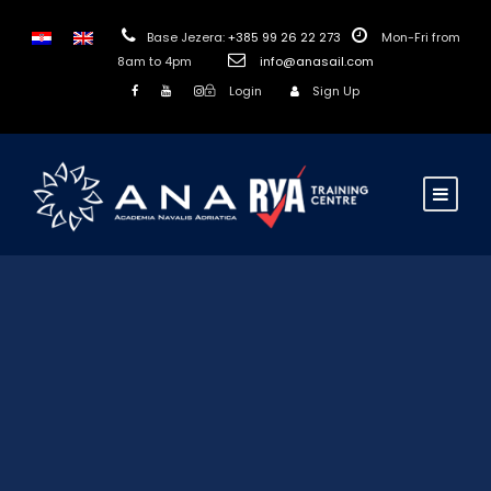
Base Jezera:
+385 99 26 22 273
Mon-Fri from
8am to 4pm
info@anasail.com
Login
Sign Up