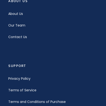
ABOUT US
About Us
Our Team
Contact Us
SUPPORT
Privacy Policy
Terms of Service
Terms and Conditions of Purchase