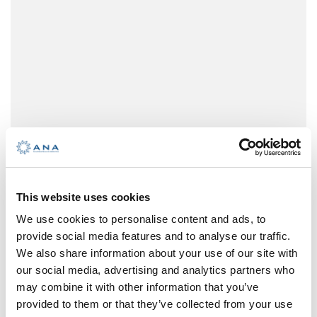
maneuvers and operations. Procedures for
changing sail configurations are
conducted with switching the types of
frontal sails and the compression of the
mainsail, with no help of a mechanism for
retracting sails. The boat characteristics
and equipment are secondary to the
purpose of the school boat.
This website uses cookies
We use cookies to personalise content and ads, to
provide social media features and to analyse our traffic.
We also share information about your use of our site with
our social media, advertising and analytics partners who
may combine it with other information that you’ve
provided to them or that they’ve collected from your use