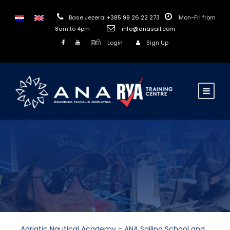
Base Jezera:
+385 99 26 22 273
Mon-Fri from
8am to 4pm
info@anasail.com
Login
Sign Up
Adriatic Nautical Academy - ANA Sailing School and