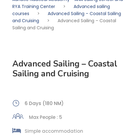
RYA Training Center
>
Advanced sailing
courses
>
Advanced Sailing – Coastal Sailing
and Cruising
>
Advanced Sailing – Coastal
Sailing and Cruising
Advanced Sailing – Coastal
Sailing and Cruising
6 Days (180 NM)
Max People : 5
Simple accommodation