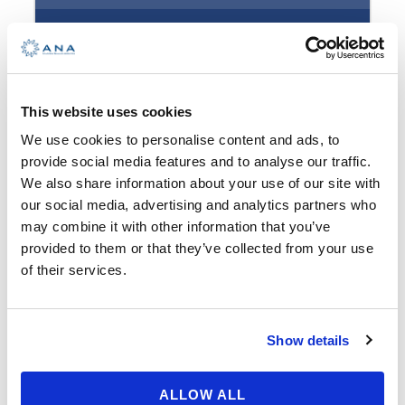
waves, hidden coves, socializing,
fun… If this sounds appealing, this
is the right program for you!
€ 890,00
Goals of this program are to learn
This website uses cookies
to adapt to the sailing maritime
We use cookies to personalise content and ads, to
zone, the weather conditions using
Booking Form
Enquiry Form
provide social media features and to analyse our traffic.
terrestrial navigation and planning
We also share information about your use of our site with
the course. This is your first sailing
our social media, advertising and analytics partners who
out of base port, and you will
may combine it with other information that you’ve
provided to them or that they’ve collected from your use
return full of impressions and self-
of their services.
confident with your newly
acquired skills.
Show details
Advanced Sailing – What
Available: 0 seats
ALLOW ALL