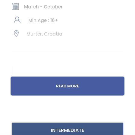
March - October
Min Age : 16+
Murter, Croatia
Get to know the
READ MORE
hidden bays of
Murter
Raised sails, sailing boat, sun,
whistling winds, sound of the
INTERMEDIATE