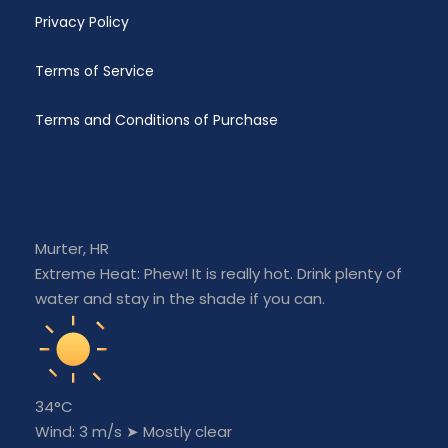
bear away, tack and gybe.
Privacy Policy
Meteorology
Terms of Service
Meteorology is the science which investigates
weather and weather phenomena in the
Terms and Conditions of Purchase
Earth&’s atmosphere. Term “weather” in its basic
sense refers to the changes occurring in the
atmosphere, from the sea level to the height of
about 10 to 11 km above sea level.
Murter, HR
Approaching the shore
Extreme Heat: Phew! It is really hot. Drink plenty of
One of the most important exercises at the
water and stay in the shade if you can.
advanced sailing course; out from marina in to
marina, out from marina in to marina, out from
marina in to marina.
Maritime radiotelephony
34°C
Wind: 3 m/s
➤
Mostly clear
service