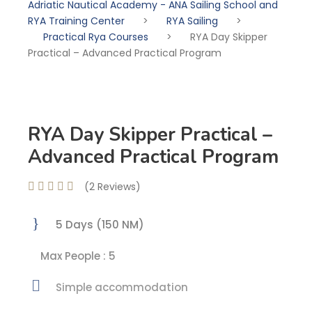
Adriatic Nautical Academy - ANA Sailing School and
RYA Training Center
>
RYA Sailing
>
Practical Rya Courses
>
RYA Day Skipper
Practical – Advanced Practical Program
RYA Day Skipper Practical –
Advanced Practical Program
(2 Reviews)
5 Days (150 NM)
Max People : 5
Simple accommodation