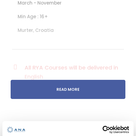
March - November
Min Age : 16+
Murter, Croatia
All RYA Courses will be delivered in
English
READ MORE
Take the
helm! Sail on
your own!
RYA ADVANCED