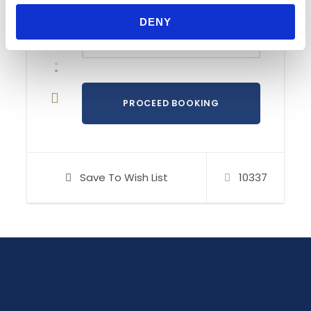
*Besides RYA Day Skipper
DENY
certificate you would need VHF
certificate too to drive or charter a
yacht in Croatia
RYA Day Skipper – who
should apply?
Save To Wish List
10337
RYA Day Skipper – Advanced Practical Course is
for those who want to bring their existing sailing
skills and knowledge to a higher level. For those
who would like to handle a sailing yacht on their
own. As well as to take all skipper responsibilities
and duties. By day, in good weather conditions, in
known area, along the coast. Besides that it’s for
all that want to learn by internationally accepted