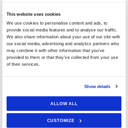
To sail or not to sail? You gathered
This website uses cookies
€ 1.190,00
sailing experience and knowledge
We use cookies to personalise content and ads, to
From
on courses, while sailing with
provide social media features and to analyse our traffic.
We also share information about your use of our site with
others and reading books. You
our social media, advertising and analytics partners who
think it’s time to set sails on your
Booking Form
Enquiry Form
may combine it with other information that you’ve
own and you would like to acquire
provided to them or that they’ve collected from your use
enough skills to take the
of their services.
responsibility of a skipper. Besides
that, you would like to get a
certificate that’s accepted as a
Show details
licence valid for renting a boat or
even working worldwide*. Come for
ALLOW ALL
the RYA Day Skipper Practical –
Advanced course.
CUSTOMIZE
Available: 5 seats