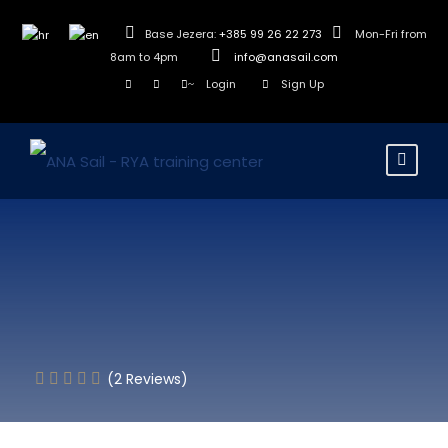
Base Jezera:
+385 99 26 22 273
Mon-Fri from
8am to 4pm
info@anasail.com
Login
Sign Up
(2 Reviews)