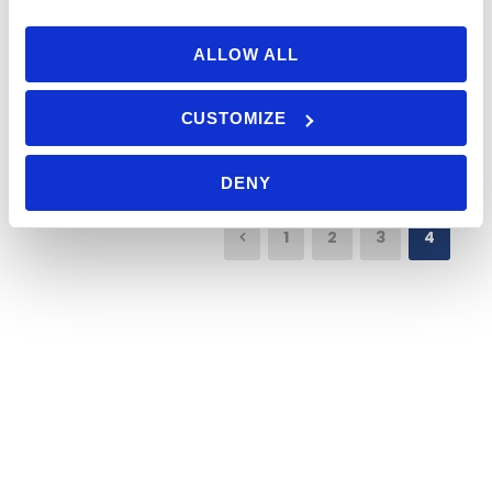
of years.
ALLOW ALL
Read More
CUSTOMIZE
DENY
1
2
3
4