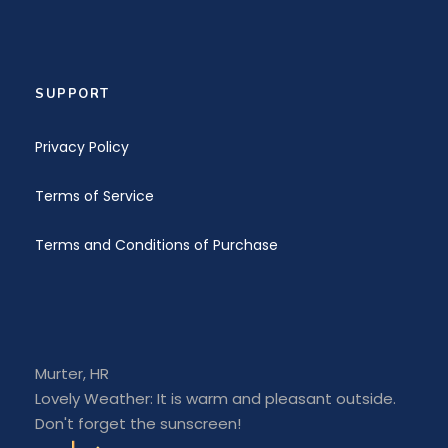
SUPPORT
Privacy Policy
Terms of Service
Terms and Conditions of Purchase
Murter, HR
Lovely Weather: It is warm and pleasant outside.
Don't forget the sunscreen!