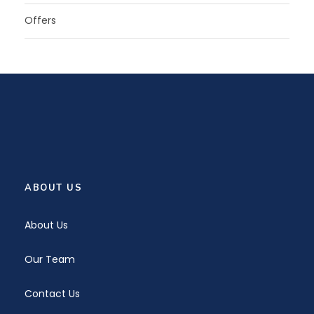
Offers
ABOUT US
About Us
Our Team
Contact Us