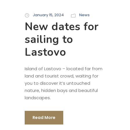
January 15, 2024
News
New dates for
sailing to
Lastovo
Island of Lastovo – located far from
land and tourist crowd, waiting for
you to discover it’s untouched
nature, hidden bays and beautiful
landscapes.
Read More