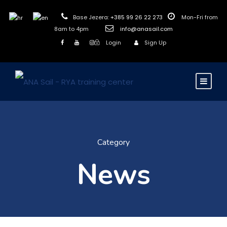
Base Jezera:
+385 99 26 22 273
Mon-Fri from
8am to 4pm
info@anasail.com
Login
Sign Up
Category
News