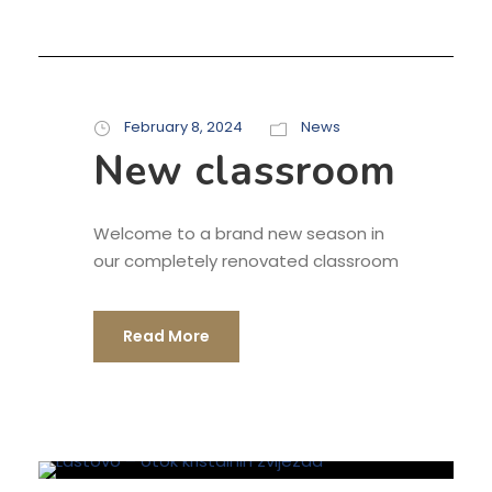
February 8, 2024
News
New classroom
Welcome to a brand new season in
our completely renovated classroom
Read More