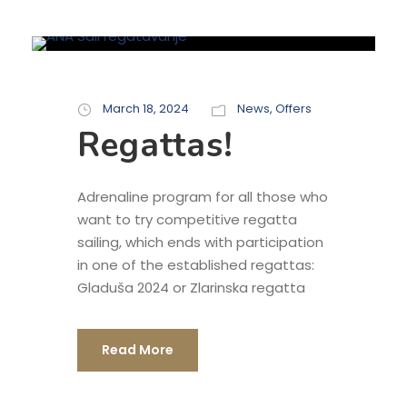
March 18, 2024
News
,
Offers
Regattas!
Adrenaline program for all those who
want to try competitive regatta
sailing, which ends with participation
in one of the established regattas:
Gladuša 2024 or Zlarinska regatta
Read More