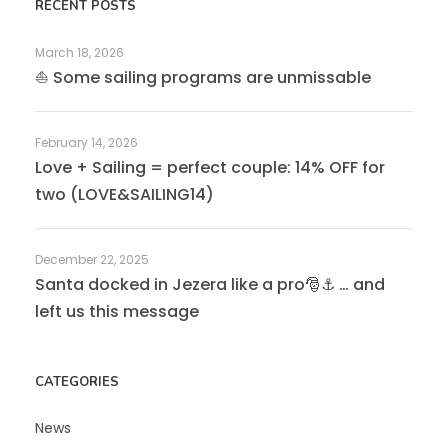
RECENT POSTS
March 18, 2026
⛵ Some sailing programs are unmissable
February 14, 2026
Love + Sailing = perfect couple: 14% OFF for
two (LOVE&SAILING14)
December 22, 2025
Santa docked in Jezera like a pro🎅⚓ … and
left us this message
CATEGORIES
News