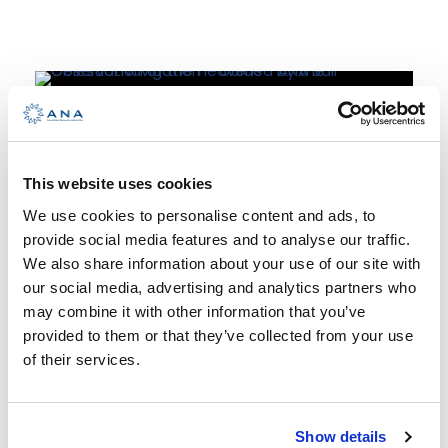
January 10, 2024
News
Celestial
This website uses cookies
We use cookies to personalise content and ads, to
Navigation –
provide social media features and to analyse our traffic.
date and price
We also share information about your use of our site with
our social media, advertising and analytics partners who
may combine it with other information that you’ve
This art fueled by human curiosity,
provided to them or that they’ve collected from your use
ingenuity and the everlasting
of their services.
perseverance to explore and
discover strange new worlds has
been being perfected for thousands
Show details