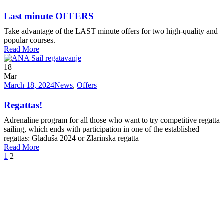
Last minute OFFERS
Take advantage of the LAST minute offers for two high-quality and
popular courses.
Read More
18
Mar
March 18, 2024
News
,
Offers
Regattas!
Adrenaline program for all those who want to try competitive regatta
sailing, which ends with participation in one of the established
regattas: Gladuša 2024 or Zlarinska regatta
Read More
1
2