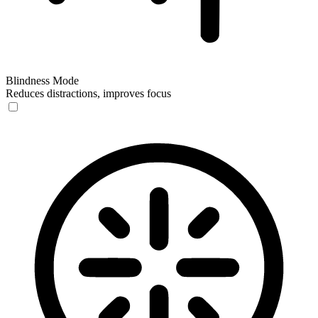
Blindness Mode
Reduces distractions, improves focus
Blindness Mode