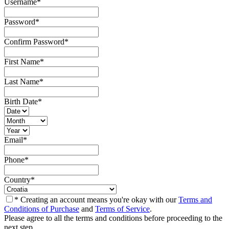
Username
*
Password
*
Confirm Password
*
First Name
*
Last Name
*
Birth Date
*
Email
*
Phone
*
Country
*
* Creating an account means you're okay with our
Terms and
Conditions of Purchase
and
Terms of Service
.
Please agree to all the terms and conditions before proceeding to the
next step