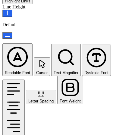
Highlight Links
Line Height
Default
Readable Font
Cursor
Text Magnifier
Dyslexic Font
Letter Spacing
Font Weight