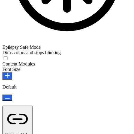
Epilepsy Safe Mode
Dims colors and stops blinking
Epilepsy Safe Mode
Content Modules
Font Size
Default