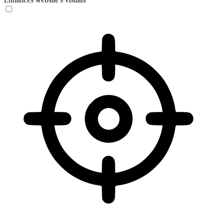
Vision Impaired Mode