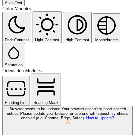
Align Text
Color Modules
Dark Contrast
Light Contrast
High Contrast
Monochrome
Saturation
Orientation Modules
Reading Line
Reading Mask
Browser needs to be updated
Your browser doesn’t support speech
output. Please update your browser or use one with speech synthesis
enabled (e.g. Chrome, Edge, Safari).
How to Update?