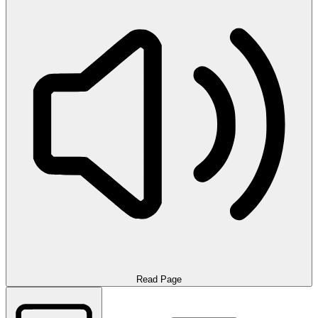
Read Page