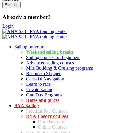
Already a member?
Login
Sailing program
Weekend sailing breaks
Sailing courses for beginners
Advanced sailing courses
Mile Building & Cruising programs
Become a Skipper
Celestial Navigation
Learn to race
Private Sailing
One Day Programs
Dates and prices
RYA Sailing
Practical Rya Courses
RYA Theory courses
Our classroom
Online Courses
Day Skipper Fast Track