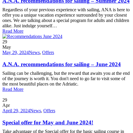
A.N.A. recommendations for sailing – Summer 2024
Regardless of your previous experience with sailing, ANA is here to
offer you a unique vacation experience surrounded by your closest
ones. We are talking about a special program for adults and children
alike. Just indulge yourself…
Read More
29
May
May 29, 2024
News
,
Offers
A.N.A. recommendations for sailing – June 2024
Sailing can be challenging, but the reward that awaits you at the end
of the journey is worth it. You don't need to go far to visit some of
the most beautiful places on the Adriatic.
Read More
29
Apr
April 29, 2024
News
,
Offers
Special offer for May and June 2024!
Take advantage of the Special offer for the basic sailing course in