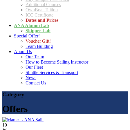
Additional Courses
OwnBoat Tuition
ICC Certificate
Dates and Prices
ANA Alumni Lab
Skipper Lab
Special Offer!
Voucher Gift!
Team Building
About Us
Our Team
How to Become Sailing Instructor
Our Fleet
Shuttle Services & Transport
News
Contact Us
Category
Offers
10