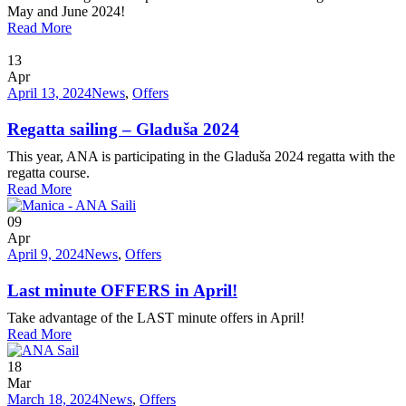
May and June 2024!
Read More
13
Apr
April 13, 2024
News
,
Offers
Regatta sailing – Gladuša 2024
This year, ANA is participating in the Gladuša 2024 regatta with the
regatta course.
Read More
09
Apr
April 9, 2024
News
,
Offers
Last minute OFFERS in April!
Take advantage of the LAST minute offers in April!
Read More
18
Mar
March 18, 2024
News
,
Offers