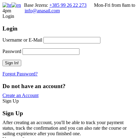
Base Jezera:
+385 99 26 22 273
Mon-Fri from 8am to
4pm
info@anasail.com
Login
Login
Username or E-Mail
Password
Forgot Password?
Do not have an account?
Create an Account
Sign Up
Sign Up
After creating an account, you'll be able to track your payment
status, track the confirmation and you can also rate the course or
sailing expirience after you finished one.