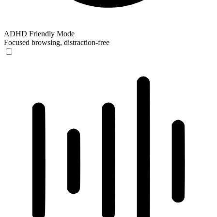
ADHD Friendly Mode
Focused browsing, distraction-free
ADHD Friendly Mode