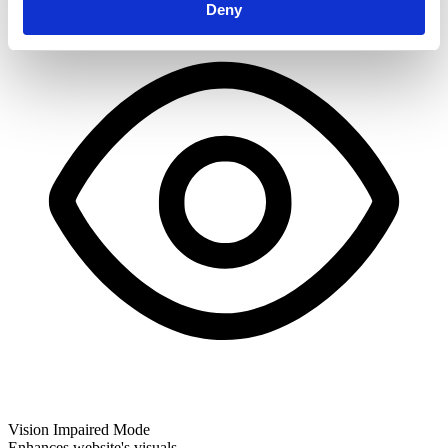
Deny
Vision Impaired Mode
Enhances website's visuals