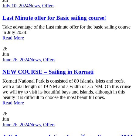
Jul
July 10, 2024
News
,
Offers
Last Minute offer for Basic sailing course!
Take advantage of the Last minute offer for the basic sailing course
in July 2024!
Read More
26
Jun
June 26, 2024
News
,
Offers
NEW COURSE – Sailing in Kornati
Kornati National Park is consisted of 89 islands, islets and reefs,
with a total length of 19 NM and a width of 3.5 NM. On this cruise
we will try to visit its beautiful bays and islands, although in this
beauty it is difficult to choose the most beautiful ones.
Read More
26
Jun
June 26, 2024
News
,
Offers