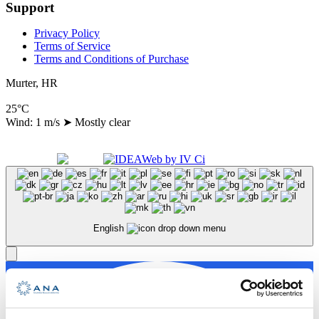
Support
Privacy Policy
Terms of Service
Terms and Conditions of Purchase
Murter, HR
25°C
Wind: 1 m/s
➤
Mostly clear
Copyright 2024 A.N.A. d.o.o., All Right Reserved
Made with
by
English