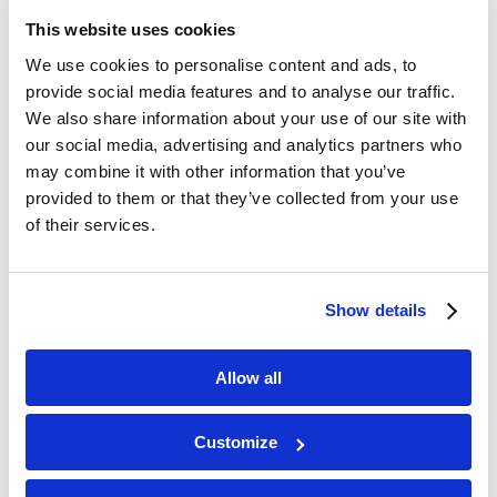
This website uses cookies
We use cookies to personalise content and ads, to
provide social media features and to analyse our traffic.
We also share information about your use of our site with
our social media, advertising and analytics partners who
may combine it with other information that you’ve
provided to them or that they’ve collected from your use
of their services.
Show details
Allow all
Accessibility Adjustments
Statement
Customize
Hide Toolbar
Select your accessibility profile