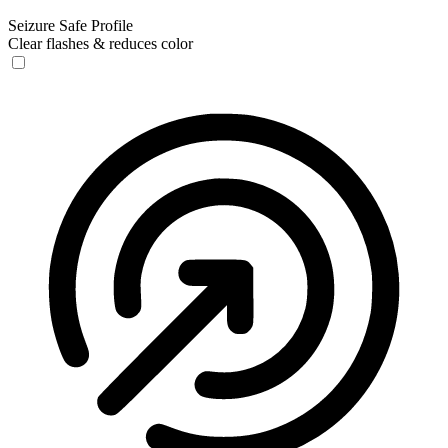
Seizure Safe Profile
Clear flashes & reduces color
Seizure Safe Profile