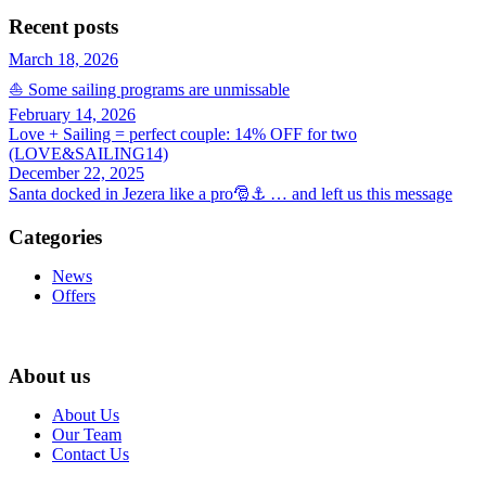
Recent posts
March 18, 2026
⛵ Some sailing programs are unmissable
February 14, 2026
Love + Sailing = perfect couple: 14% OFF for two
(LOVE&SAILING14)
December 22, 2025
Santa docked in Jezera like a pro🎅⚓ … and left us this message
Categories
News
Offers
About us
About Us
Our Team
Contact Us