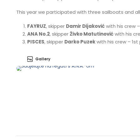
This year we participated with three sailboats and all
FAYRUZ
, skipper
Damir Dijaković
with his crew 
ANA No.2
, skipper
Živko Matutinović
with his cr
PISCES
, skipper
Darko Puzek
with his crew – 1s
Gallery