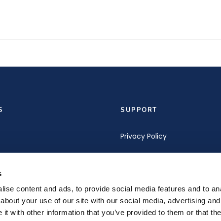
S
SUPPORT
Privacy Policy
Terms of Service
s
s
Terms and Conditions of Pu
ise content and ads, to provide social media features and to anal
about your use of our site with our social media, advertising and
t with other information that you’ve provided to them or that the