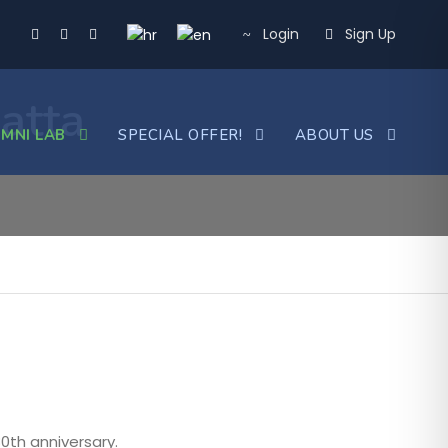
Login
Sign Up
atta
MNI LAB
SPECIAL OFFER!
ABOUT US
80th anniversary.