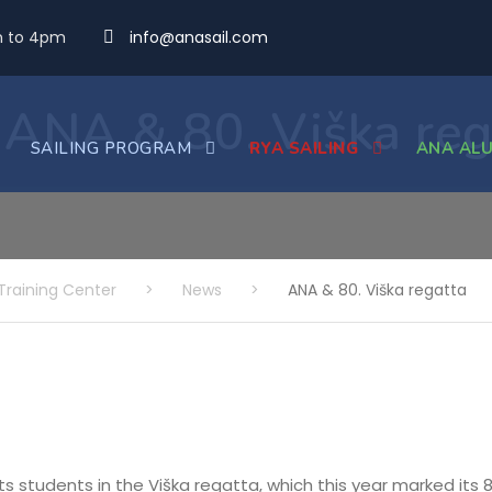
m to 4pm
info@anasail.com
ANA & 80. Viška reg
SAILING PROGRAM
RYA SAILING
ANA ALU
Training Center
>
News
>
ANA & 80. Viška regatta
its students in the Viška regatta, which this year marked its 