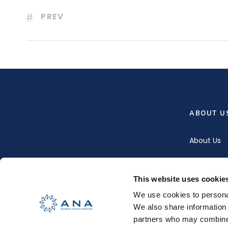
PREV
ABOUT U
About Us
Our Team
This website uses cookie
Contact U
We use cookies to personal
We also share information 
partners who may combine i