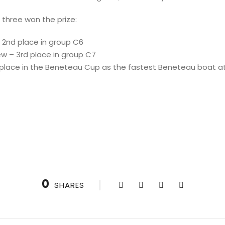
 three won the prize:
– 2nd place in group C6
ew – 3rd place in group C7
t place in the Beneteau Cup as the fastest Beneteau boat a
0
SHARES