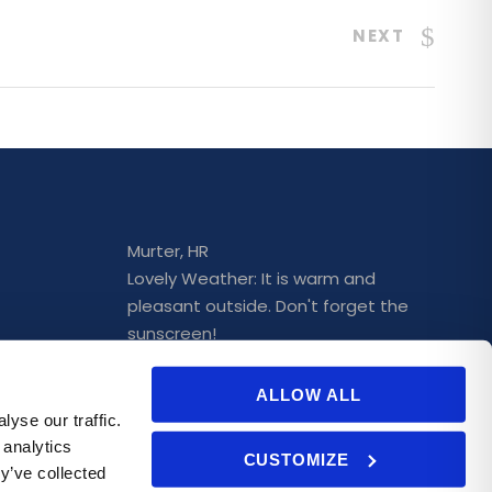
NEXT
Murter, HR
Lovely Weather: It is warm and
pleasant outside. Don't forget the
sunscreen!
25°C
ALLOW ALL
rchase
Wind: 2 m/s
➤
Mostly clear
yse our traffic.
 analytics
CUSTOMIZE
y’ve collected