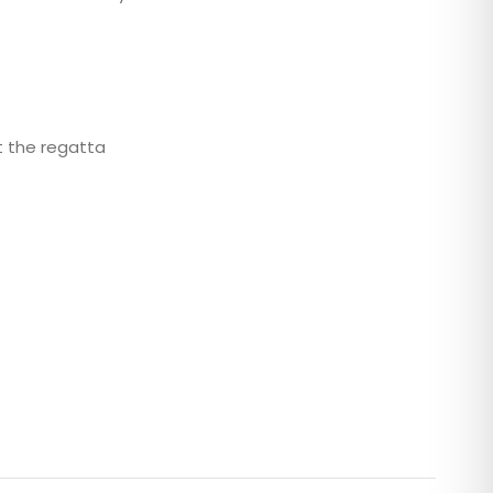
t the regatta