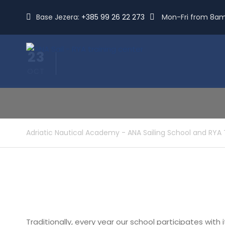
Base Jezera:
+385 99 26 22 273
Mon-Fri from 8a
23
OCT
Adriatic Nautical Academy - ANA Sailing School and RYA 
Traditionally, every year our school participates with 