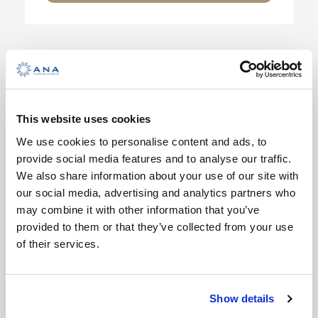
BASIC
BEGINNER SAILING – SHORT
SAILING COURSE
This website uses cookies
We use cookies to personalise content and ads, to
3 Days
provide social media features and to analyse our traffic.
Min Age : 16+
We also share information about your use of our site with
Max People : 10
our social media, advertising and analytics partners who
may combine it with other information that you’ve
Basics of sailing is an introduction to
provided to them or that they’ve collected from your use
sailing, intended for beginners who
of their services.
either do […]
VIEW DETAILS
Show details