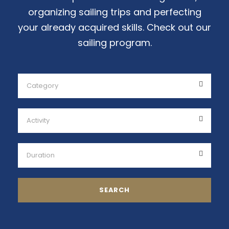
organizing sailing trips and perfecting
your already acquired skills. Check out our
sailing program.