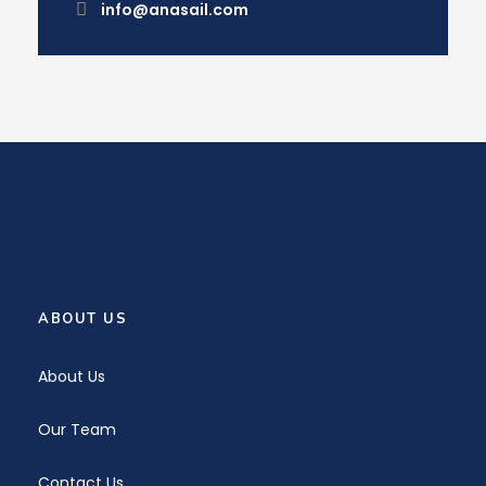
info@anasail.com
ABOUT US
About Us
Our Team
Contact Us