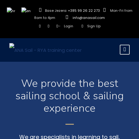
Base Jezera:
+385 99 26 22 273
Mon-Fri from
8am to 4pm
info@anasail.com
Login
Sign Up
We provide the best
sailing school & sailing
experience
We are specialists in learning to sail,