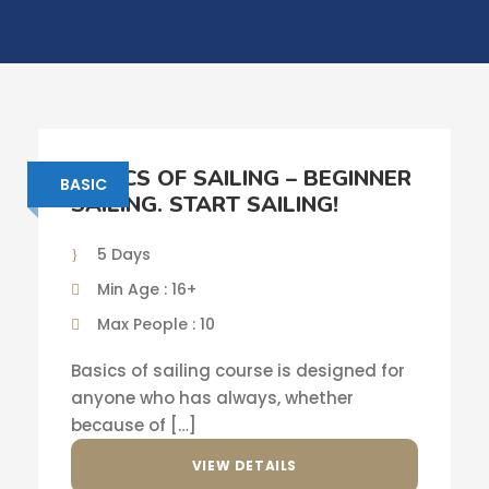
BASICS OF SAILING – BEGINNER
BASIC
SAILING. START SAILING!
5 Days
Min Age : 16+
Max People : 10
Basics of sailing course is designed for
anyone who has always, whether
because of […]
VIEW DETAILS