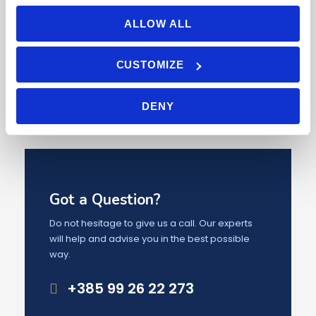
ALLOW ALL
1
2
3
4
5
CUSTOMIZE
DENY
Got a Question?
Do not hesitage to give us a call. Our experts
will help and advise you in the best possible
way.
+385 99 26 22 273