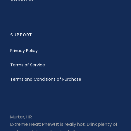
SUPPORT
Privacy Policy
Terms of Service
Terms and Conditions of Purchase
Murter, HR
Extreme Heat: Phew! It is really hot. Drink plenty of