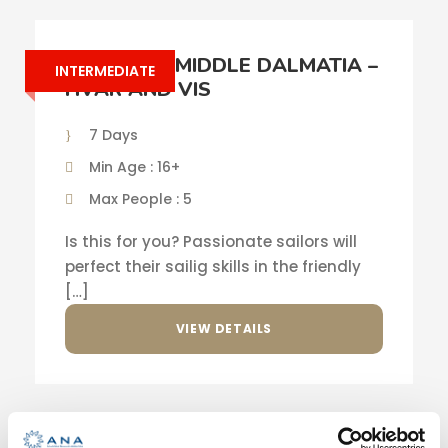
SAILING IN MIDDLE DALMATIA –
INTERMEDIATE
HVAR AND VIS
7 Days
Min Age : 16+
Max People : 5
Is this for you? Passionate sailors will
perfect their sailig skills in the friendly
[…]
VIEW DETAILS