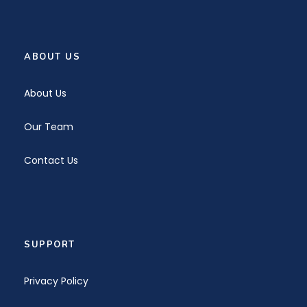
ABOUT US
About Us
Our Team
Contact Us
SUPPORT
Privacy Policy