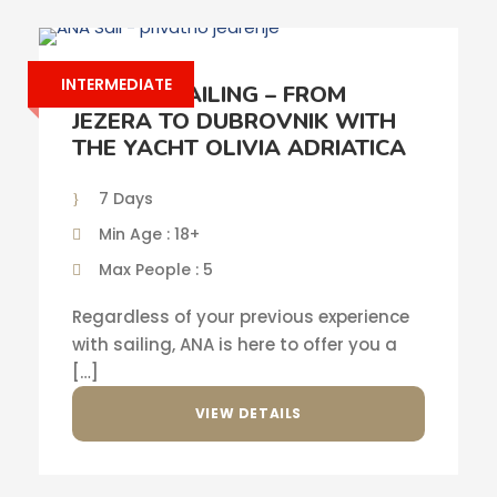
INTERMEDIATE
PRIVATE SAILING – FROM
JEZERA TO DUBROVNIK WITH
THE YACHT OLIVIA ADRIATICA
7 Days
Min Age : 18+
Max People : 5
Regardless of your previous experience
with sailing, ANA is here to offer you a
[…]
VIEW DETAILS