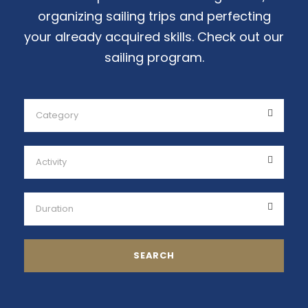
organizing sailing trips and perfecting
your already acquired skills. Check out our
sailing program.