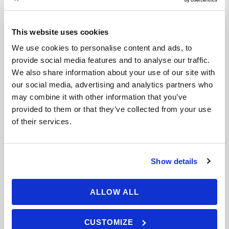
INTERMEDIATE
LASTOVO – ISLAND OF THE
CRYSTAL STARS
This website uses cookies
We use cookies to personalise content and ads, to
6 Days
provide social media features and to analyse our traffic.
Min Age : 16+
We also share information about your use of our site with
our social media, advertising and analytics partners who
Max People : 5
may combine it with other information that you’ve
Lastovo - the island of crystal stars.
provided to them or that they’ve collected from your use
Located far from crowds and tourist
of their services.
bustle, […]
VIEW DETAILS
Show details
ALLOW ALL
CUSTOMIZE
ADVANCED SAILING – SAILING
INTERMEDIATE