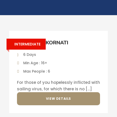
SAILING IN KORNATI
INTERMEDIATE
6 Days
Min Age : 16+
Max People : 6
For those of you hopelessly inflicted with
sailing virus, for which there is no […]
VIEW DETAILS