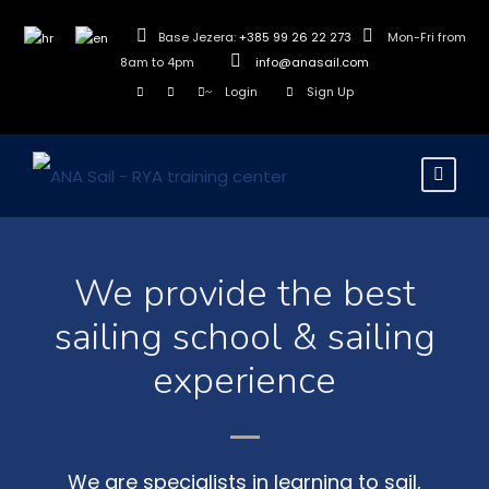
Base Jezera:
+385 99 26 22 273
Mon-Fri from
8am to 4pm
info@anasail.com
Login
Sign Up
We provide the best
sailing school & sailing
experience
We are specialists in learning to sail,