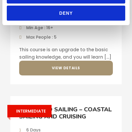
SKILLS AND NAVIGATION
DENY
5 Days
Min Age : 16+
Max People : 5
This course is an upgrade to the basic
sailing knowledge, and you will learn […]
VIEW DETAILS
ADVANCED SAILING – COASTAL
INTERMEDIATE
SAILING AND CRUISING
6 Days