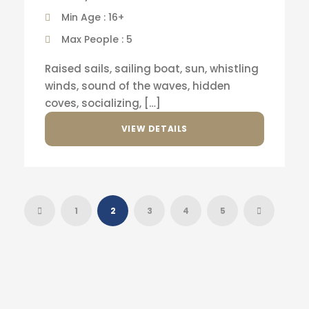
Min Age : 16+
Max People : 5
Raised sails, sailing boat, sun, whistling
winds, sound of the waves, hidden
coves, socializing, […]
VIEW DETAILS
1
2
3
4
5