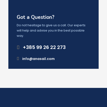
Got a Question?
Do not hesitage to give us a call. Our experts
will help and advise you in the best possible
way.
+385 99 26 22 273
info@anasail.com