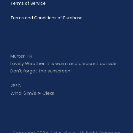
Terms of Service
Terms and Conditions of Purchase
Murter, HR
Lovely Weather: It is warm and pleasant outside.
Don't forget the sunscreen!
26°C
Wind: 6 m/s
➤
Clear