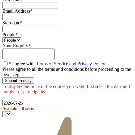
Email Address
*
Start date
*
People
*
Your Enquiry
*
* I agree with
Terms of Service
and
Privacy Policy
.
Please agree to all the terms and conditions before proceeding to the
next step
Available: 0 seats