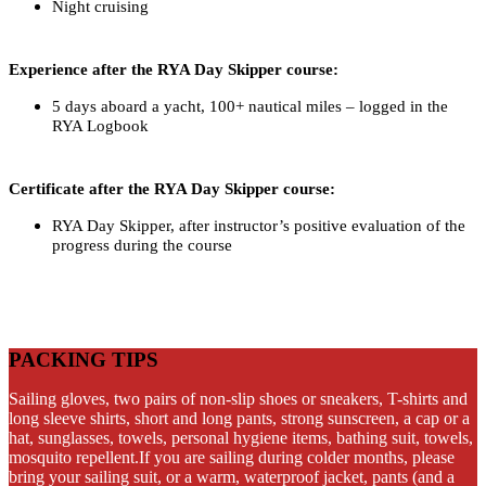
Night cruising
Experience after the RYA Day Skipper course:
5 days aboard a yacht, 100+ nautical miles – logged in the
RYA Logbook
Certificate after the RYA Day Skipper course:
RYA Day Skipper, after instructor’s positive evaluation of the
progress during the course
PACKING TIPS
Sailing gloves, two pairs of non-slip shoes or sneakers, T-shirts and
long sleeve shirts, short and long pants, strong sunscreen, a cap or a
hat, sunglasses, towels, personal hygiene items, bathing suit, towels,
mosquito repellent.If you are sailing during colder months, please
bring your sailing suit, or a warm, waterproof jacket, pants (and a