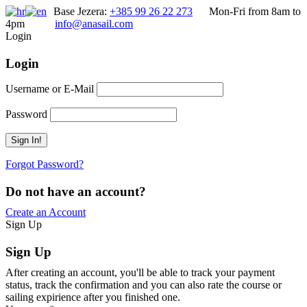
Base Jezera:
+385 99 26 22 273
Mon-Fri from 8am to
4pm
info@anasail.com
Login
Login
Username or E-Mail
Password
Forgot Password?
Do not have an account?
Create an Account
Sign Up
Sign Up
After creating an account, you'll be able to track your payment
status, track the confirmation and you can also rate the course or
sailing expirience after you finished one.