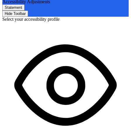
Accessibility Adjustments
Statement
Hide Toolbar
Select your accessibility profile