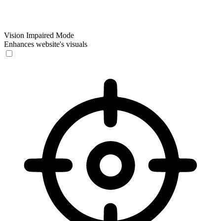
Vision Impaired Mode
Enhances website's visuals
Vision Impaired Mode