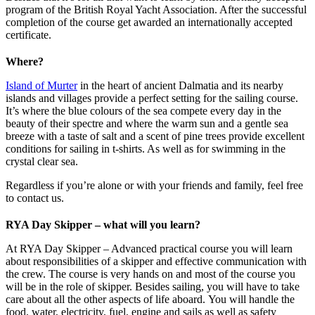
program of the British Royal Yacht Association. After the successful
completion of the course get awarded an internationally accepted
certificate.
Where?
Island of Murter
in the heart of ancient Dalmatia and its nearby
islands and villages provide a perfect setting for the sailing course.
It’s where the blue colours of the sea compete every day in the
beauty of their spectre and where the warm sun and a gentle sea
breeze with a taste of salt and a scent of pine trees provide excellent
conditions for sailing in t-shirts. As well as for swimming in the
crystal clear sea.
Regardless if you’re alone or with your friends and family, feel free
to contact us.
RYA Day Skipper – what will you learn?
At RYA Day Skipper – Advanced practical course you will learn
about responsibilities of a skipper and effective communication with
the crew. The course is very hands on and most of the course you
will be in the role of skipper. Besides sailing, you will have to take
care about all the other aspects of life aboard. You will handle the
food, water, electricity, fuel, engine and sails as well as safety