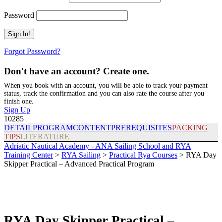
Password
Forgot Password?
Don't have an account? Create one.
When you book with an account, you will be able to track your payment
status, track the confirmation and you can also rate the course after you
finish one.
Sign Up
10285
DETAIL
PROGRAM
CONTENT
PREREQUISITES
PACKING
TIPS
LITERATURE
Adriatic Nautical Academy - ANA Sailing School and RYA
Training Center
>
RYA Sailing
>
Practical Rya Courses
>
RYA Day
Skipper Practical – Advanced Practical Program
RYA Day Skipper Practical –