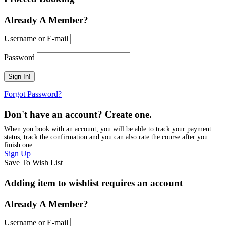
Already A Member?
Username or E-mail
Password
Forgot Password?
Don't have an account? Create one.
When you book with an account, you will be able to track your payment
status, track the confirmation and you can also rate the course after you
finish one.
Sign Up
Save To Wish List
Adding item to wishlist requires an account
Already A Member?
Username or E-mail