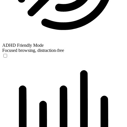
ADHD Friendly Mode
Focused browsing, distraction-free
ADHD Friendly Mode