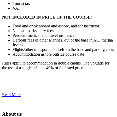
Tourist tax
VAT
NOT INCLUDED IN PRICE OF THE COURSE:
Food and drink aboard and ashore, and for instructor
National parks entry fees
Personal medical and travel insurance
Harbour fees of other Marinas, out of the base in ACI marina
Jezera
Flights/other transportation to/from the base and parking costs
Accommodation ashore outside course date
Rates apply to accommodation in double cabins. The upgrade for
the use of a single cabin is 40% of the listed price.
Read More
About us