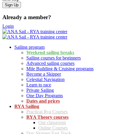
Already a member?
Login
Sailing program
Weekend sailing breaks
Sailing courses for beginners
Advanced sailing courses
Mile Building & Cruising programs
Become a Skipper
Celestial Navigation
Learn to race
Private Sailing
One Day Programs
Dates and prices
RYA Sailing
Practical Rya Courses
RYA Theory courses
Our classroom
Online Courses
Day Skipper Fast Track