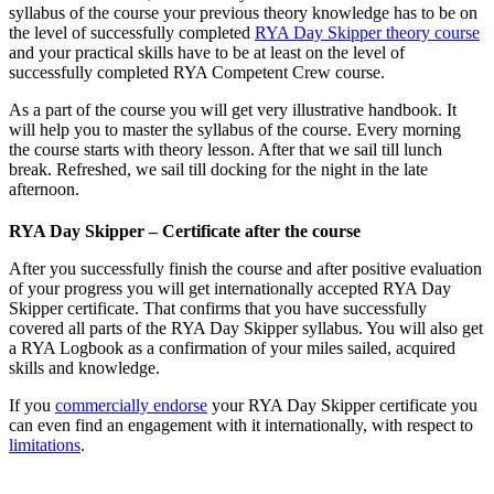
syllabus of the course your previous theory knowledge has to be on
the level of successfully completed
RYA Day Skipper theory course
and your practical skills have to be at least on the level of
successfully completed RYA Competent Crew course.
As a part of the course you will get very illustrative handbook. It
will help you to master the syllabus of the course. Every morning
the course starts with theory lesson. After that we sail till lunch
break. Refreshed, we sail till docking for the night in the late
afternoon.
RYA Day Skipper – Certificate after the course
After you successfully finish the course and after positive evaluation
of your progress you will get internationally accepted RYA Day
Skipper certificate. That confirms that you have successfully
covered all parts of the RYA Day Skipper syllabus. You will also get
a RYA Logbook as a confirmation of your miles sailed, acquired
skills and knowledge.
If you
commercially endorse
your RYA Day Skipper certificate you
can even find an engagement with it internationally, with respect to
limitations
.