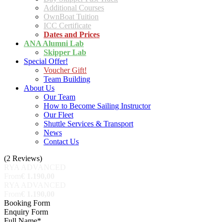
Additional Courses
OwnBoat Tuition
ICC Certificate
Dates and Prices
ANA Alumni Lab
Skipper Lab
Special Offer!
Voucher Gift!
Team Building
About Us
Our Team
How to Become Sailing Instructor
Our Fleet
Shuttle Services & Transport
News
Contact Us
(2 Reviews)
RYA ADVANCED
From
€ 1.190,00
RYA ADVANCED
From
€ 1.190,00
Booking Form
Enquiry Form
Full Name
*