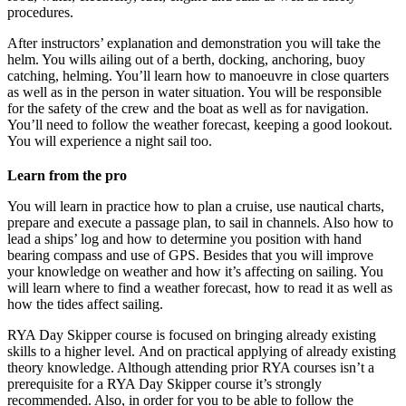
procedures.
After instructors’ explanation and demonstration you will take the
helm. You wills ailing out of a berth, docking, anchoring, buoy
catching, helming. You’ll learn how to manoeuvre in close quarters
as well as in the person in water situation. You will be responsible
for the safety of the crew and the boat as well as for navigation.
You’ll need to follow the weather forecast, keeping a good lookout.
You will experience a night sail too.
Learn from the pro
You will learn in practice how to plan a cruise, use nautical charts,
prepare and execute a passage plan, to sail in channels. Also how to
lead a ships’ log and how to determine you position with hand
bearing compass and use of GPS. Besides that you will improve
your knowledge on weather and how it’s affecting on sailing. You
will learn where to find a weather forecast, how to read it as well as
how the tides affect sailing.
RYA Day Skipper course is focused on bringing already existing
skills to a higher level. And on practical applying of already existing
theory knowledge. Although attending prior RYA courses isn’t a
prerequisite for a RYA Day Skipper course it’s strongly
recommended. Also, in order for you to be able to follow the