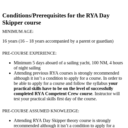
Conditions/Prerequisites for the RYA Day
Skipper course
MINIMUM AGE:
16 years (16 – 18 years accompanied by a parent or guardian)
PRE-COURSE EXPERIENCE:
Minimum 5 days aboard of a sailing yacht, 100 NM, 4 hours
of night sailing
Attending previous RYA courses is strongly recommended
although it isn’t a condition to apply for a course. In order to
be able to apply for a course and follow the syllabus
your
practical skills have to be on the level of successfully
completed RYA Competent Crew course
. Instructor will
test your practical skills first day of the course.
PRE-COURSE ASSUMED KNOWLEDGE:
Attending RYA Day Skipper theory course is strongly
recommended although it isn’t a condition to apply for a