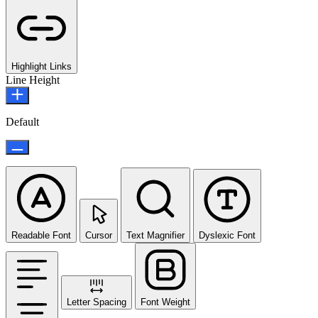
Highlight Links
Line Height
Default
Readable Font
Cursor
Text Magnifier
Dyslexic Font
Letter Spacing
Font Weight