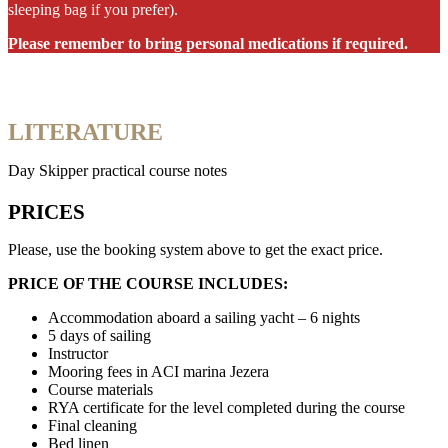
sleeping bag if you prefer).
Please remember to bring personal medications if required.
LITERATURE
Day Skipper practical course notes
PRICES
Please, use the booking system above to get the exact price.
PRICE OF THE COURSE INCLUDES:
Accommodation aboard a sailing yacht – 6 nights
5 days of sailing
Instructor
Mooring fees in ACI marina Jezera
Course materials
RYA certificate for the level completed during the course
Final cleaning
Bed linen