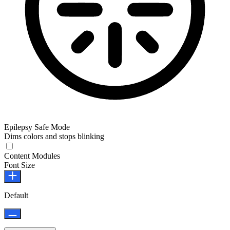
Epilepsy Safe Mode
Dims colors and stops blinking
Epilepsy Safe Mode
Content Modules
Font Size
Default