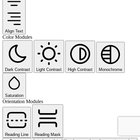
Align Text
Color Modules
Dark Contrast
Light Contrast
High Contrast
Monochrome
Saturation
Orientation Modules
Reading Line
Reading Mask