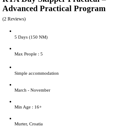
Advanced Practical Program
(2 Reviews)
5 Days (150 NM)
Max People : 5
Simple accommodation
March - November
Min Age : 16+
Murter, Croatia