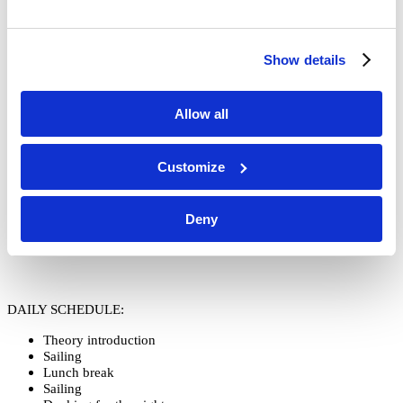
ARRIVAL AND FIRST MEETING:
Show details
Sunday 6:00 pm
*
, ANA office, ACI marina Jezera, Obala Sv. Ivana
BB, Jezera
Allow all
*
Please be so kind and let the instructor know if you’re not able to
arrive on time
Customize
START
: Monday 9:00 am
Deny
END
: Friday 5:00 pm
DAILY SCHEDULE:
Theory introduction
Sailing
Lunch break
Sailing