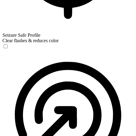
Seizure Safe Profile
Clear flashes & reduces color
Seizure Safe Profile