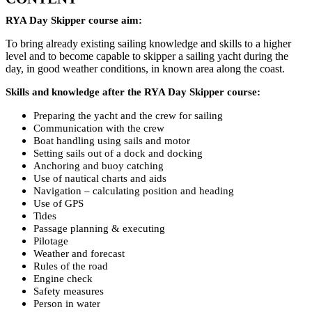
RYA Day Skipper course aim:
To bring already existing sailing knowledge and skills to a higher
level and to become capable to skipper a sailing yacht during the
day, in good weather conditions, in known area along the coast.
Skills and knowledge after the RYA Day Skipper course:
Preparing the yacht and the crew for sailing
Communication with the crew
Boat handling using sails and motor
Setting sails out of a dock and docking
Anchoring and buoy catching
Use of nautical charts and aids
Navigation – calculating position and heading
Use of GPS
Tides
Passage planning & executing
Pilotage
Weather and forecast
Rules of the road
Engine check
Safety measures
Person in water