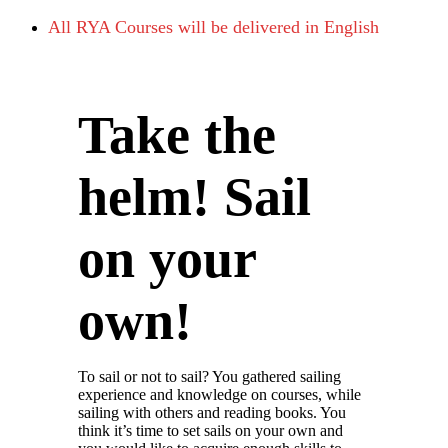
All RYA Courses will be delivered in English
Take the
helm! Sail
on your
own!
To sail or not to sail? You gathered sailing
experience and knowledge on courses, while
sailing with others and reading books. You
think it’s time to set sails on your own and