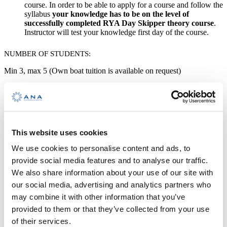
course. In order to be able to apply for a course and follow the
syllabus
your knowledge has to be on the level of
successfully completed RYA
Day Skipper theory course
.
Instructor will test your knowledge first day of the course.
NUMBER OF STUDENTS:
Min 3, max 5 (Own boat tuition is available on request)
MINIMUM PRECONDITIONS:
Swimming skills and readiness for physical activity
Program
This website uses cookies
We use cookies to personalise content and ads, to
DURATION:
provide social media features and to analyse our traffic.
5 days
We also share information about your use of our site with
our social media, advertising and analytics partners who
may combine it with other information that you’ve
LANGUAGE OF COURSE:
provided to them or that they’ve collected from your use
English
of their services.