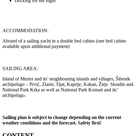
Docking for the night
ACCOMMODATION:
Aboard of a sailing yacht in a double bed cabins (one bed cabins
available upon additional payment)
SAILING AREA:
Island of Murter and its’ neighbouring islands and villages, Šibenik
archipelago – Prvić, Zlarin, Tijat, Kaprije, Kakan, Žirje. Skradin and
National Park Krka as well as National Park Kornati and its’
archipelago.
Sailing plan is subject to change depending on the current
weather conditions and the forecast. Safety first!
CONTENT