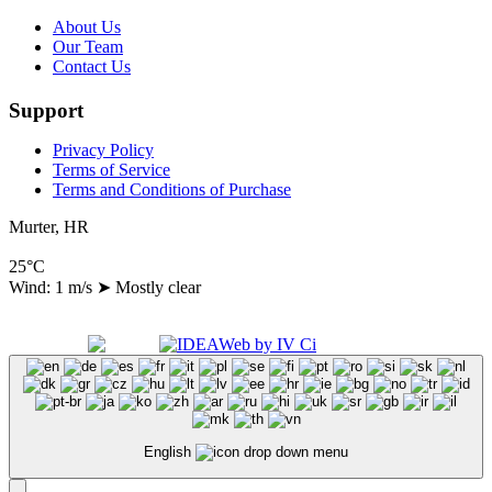
About Us
Our Team
Contact Us
Support
Privacy Policy
Terms of Service
Terms and Conditions of Purchase
Murter, HR
25°C
Wind: 1 m/s
➤
Mostly clear
Copyright 2024 A.N.A. d.o.o., All Right Reserved
Made with
by
English