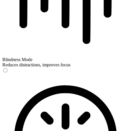
Blindness Mode
Reduces distractions, improves focus
Blindness Mode