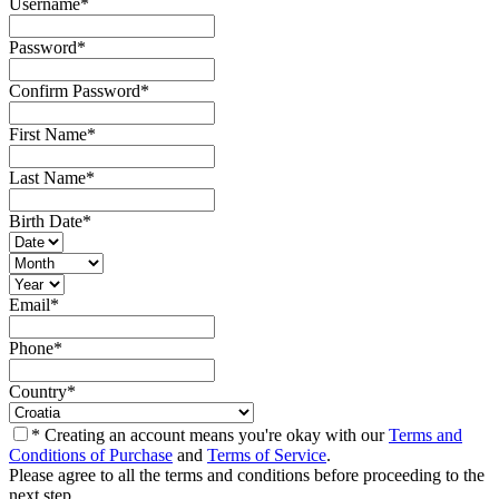
Username
*
Password
*
Confirm Password
*
First Name
*
Last Name
*
Birth Date
*
Email
*
Phone
*
Country
*
* Creating an account means you're okay with our
Terms and
Conditions of Purchase
and
Terms of Service
.
Please agree to all the terms and conditions before proceeding to the
next step