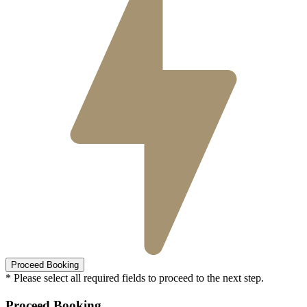
* Please select all required fields to proceed to the next step.
Proceed Booking