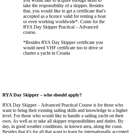
you would like to acquire enough skills to
take the responsibility of a skipper. Besides
that, you would like to get a certificate that’s
accepted as a licence valid for renting a boat
or even working worldwide*. Come for the
RYA Day Skipper Practical – Advanced
course.
*Besides RYA Day Skipper certificate you
would need VHF certificate too to drive or
charter a yacht in Croatia
RYA Day Skipper – who should apply?
RYA Day Skipper – Advanced Practical Course is for those who
want to bring their existing sailing skills and knowledge to a higher
level. For those who would like to handle a sailing yacht on their
own. As well as to take all skipper responsibilities and duties. By
day, in good weather conditions, in known area, along the coast.
Besides that it’s for all that want to learn by internationally accepted