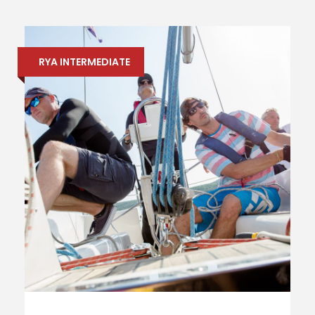
RYA INTERMEDIATE