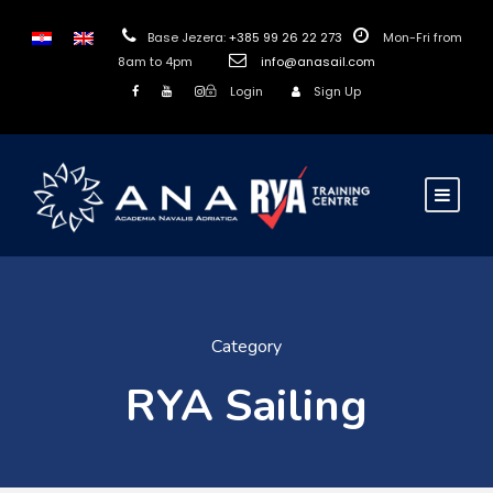
Base Jezera:
+385 99 26 22 273
Mon-Fri from
8am to 4pm
info@anasail.com
Login
Sign Up
Category
RYA Sailing