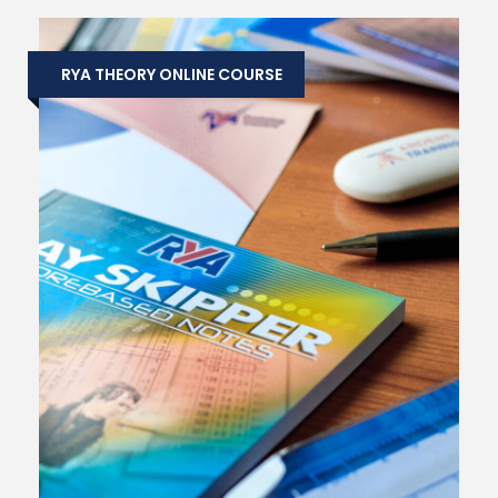
RYA THEORY ONLINE COURSE