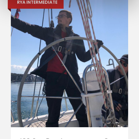
RYA INTERMEDIATE