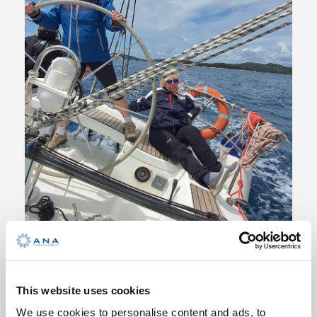
Competent Crew Plus – Basic
Sailing Skills Improvement
This website uses cookies
5 Days
We use cookies to personalise content and ads, to