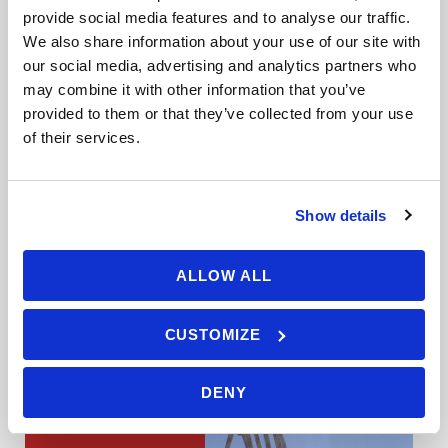
Availability : March - November
provide social media features and to analyse our traffic.
We also share information about your use of our site with
You have fallen in love with sailing on
our social media, advertising and analytics partners who
your RYA Competent Crew course and
may combine it with other information that you’ve
[…]
provided to them or that they’ve collected from your use
of their services.
Show details
VIEW DETAILS
ALLOW ALL
CUSTOMIZE
DENY