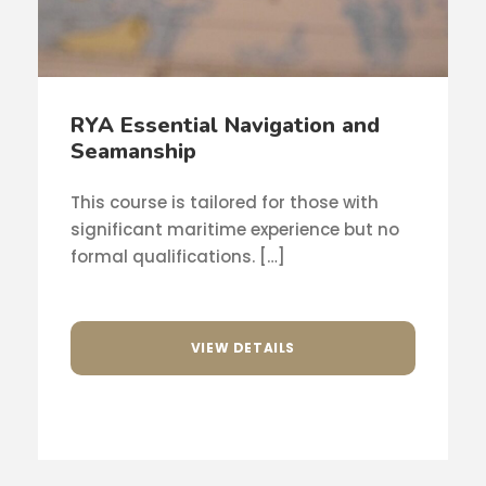
RYA Essential Navigation and
Seamanship
This course is tailored for those with
significant maritime experience but no
formal qualifications. […]
VIEW DETAILS