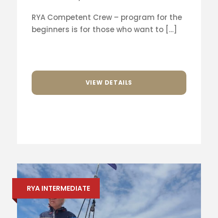
RYA Competent Crew – program for the
beginners is for those who want to […]
VIEW DETAILS
RYA INTERMEDIATE