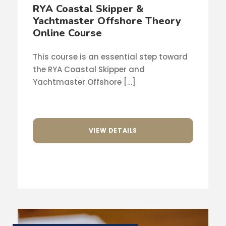
RYA Coastal Skipper &
Yachtmaster Offshore Theory
Online Course
This course is an essential step toward
the RYA Coastal Skipper and
Yachtmaster Offshore […]
VIEW DETAILS