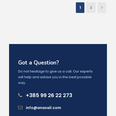
1
2
Got a Question?
Do not hesitage to give us a call. Our experts
will help and advise you in the best possible
way.
+385 99 26 22 273
info@anasail.com