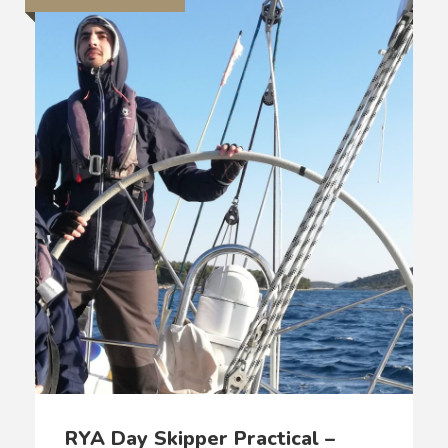
RYA Day Skipper Practical –