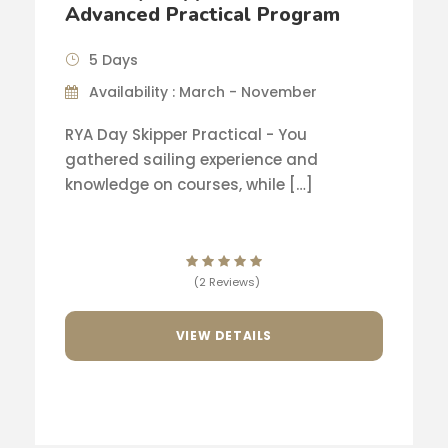
Advanced Practical Program
5 Days
Availability : March - November
RYA Day Skipper Practical - You
gathered sailing experience and
knowledge on courses, while […]
(2 Reviews)
VIEW DETAILS