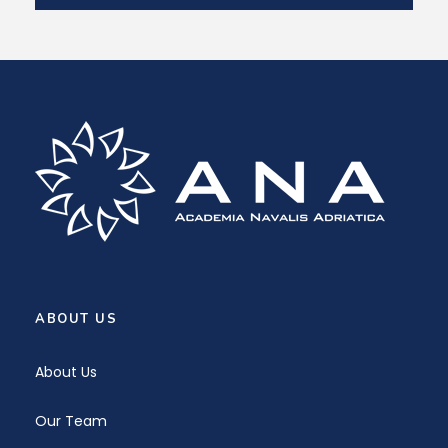
ABOUT US
About Us
Our Team