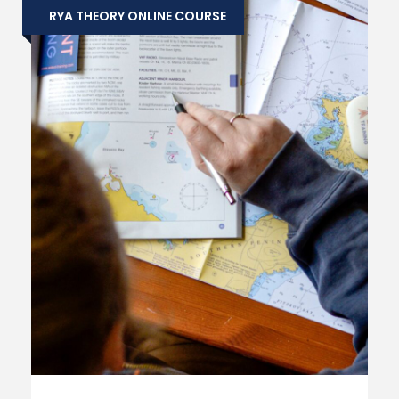
RYA THEORY ONLINE COURSE