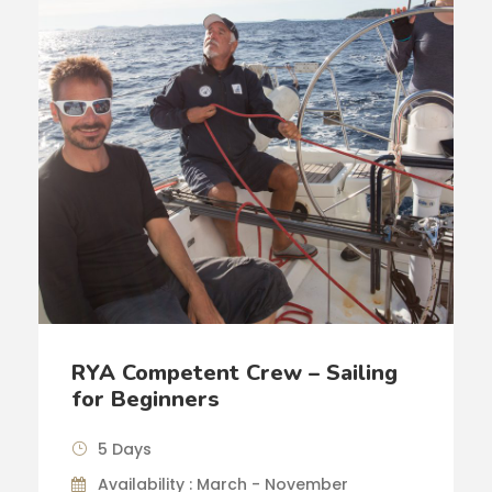
RYA Competent Crew – Sailing
for Beginners
5 Days
Availability : March - November