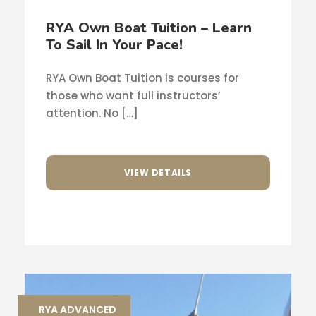
RYA Own Boat Tuition – Learn
To Sail In Your Pace!
RYA Own Boat Tuition is courses for
those who want full instructors’
attention. No […]
VIEW DETAILS
RYA ADVANCED