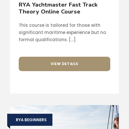
RYA Yachtmaster Fast Track
Theory Online Course
This course is tailored for those with
significant maritime experience but no
formal qualifications. […]
VIEW DETAILS
RYA BEGINNERS