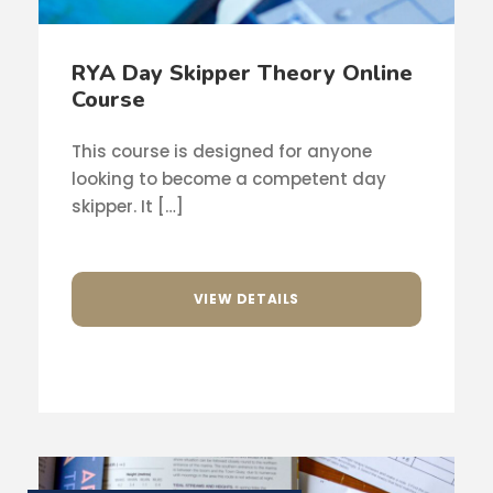
RYA Day Skipper Theory Online
Course
This course is designed for anyone
looking to become a competent day
skipper. It […]
VIEW DETAILS