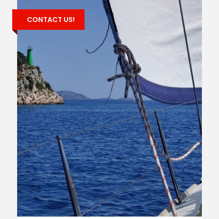
CONTACT US!