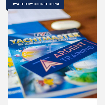
RYA THEORY ONLINE COURSE