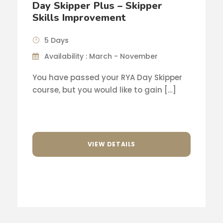
Day Skipper Plus – Skipper
Skills Improvement
5 Days
Availability : March - November
You have passed your RYA Day Skipper
course, but you would like to gain […]
VIEW DETAILS