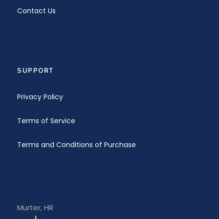
Contact Us
SUPPORT
Privacy Policy
Terms of Service
Terms and Conditions of Purchase
Murter, HR