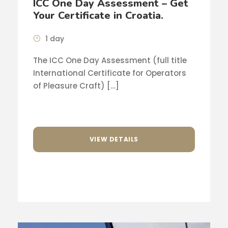
ICC One Day Assessment – Get
Your Certificate in Croatia.
1 day
The ICC One Day Assessment (full title
International Certificate for Operators
of Pleasure Craft) […]
VIEW DETAILS