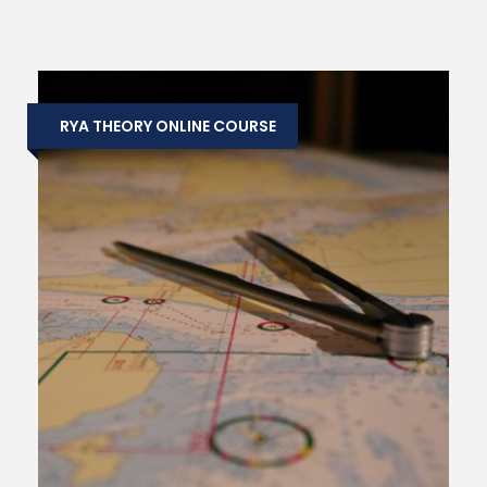
RYA THEORY ONLINE COURSE