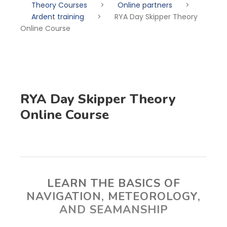
Theory Courses
>
Online partners
>
Ardent training
>
RYA Day Skipper Theory
Online Course
RYA Day Skipper Theory
Online Course
LEARN THE BASICS OF
NAVIGATION, METEOROLOGY,
AND SEAMANSHIP