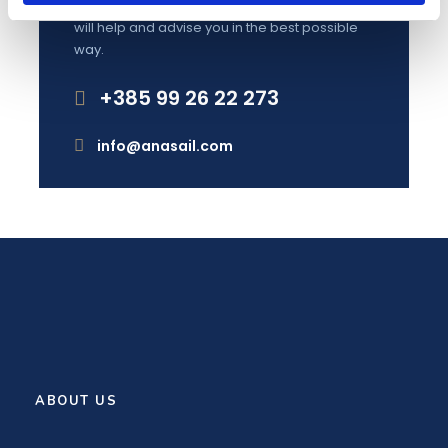
Do not hesitage to give us a call. Our experts
will help and advise you in the best possible
way.
LEGAL DISCLAIMER
+385 99 26 22 273
We are an affiliate partner of
Ardent Training and earn a
info@anasail.com
commission for courses
purchased through our links.
This does not affect the course
price you pay. Course content
and instructor support are
managed by Ardent Training.
ABOUT US