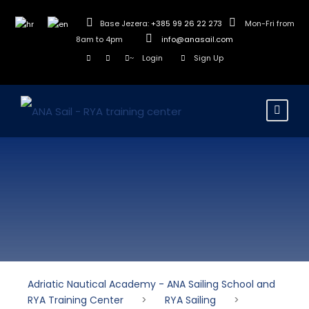
Base Jezera:
+385 99 26 22 273
Mon-Fri from
8am to 4pm
info@anasail.com
Login
Sign Up
Adriatic Nautical Academy - ANA Sailing School and
RYA Training Center
>
RYA Sailing
>