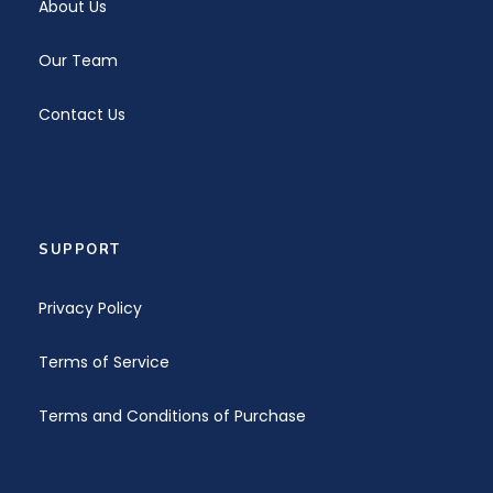
About Us
Our Team
Contact Us
SUPPORT
Privacy Policy
Terms of Service
Terms and Conditions of Purchase