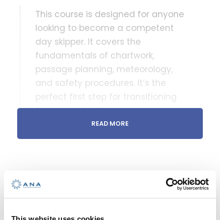
This course is designed for anyone
looking to become a competent
day skipper. It covers the
fundamentals of chartwork,
passage planning, meteorology,
and safety procedures. It’s the
perfect first step for transitioning
from crew to skipper.
READ MORE
DURATION
Over 22 hours of video content across 110
lessons
WHAT YOU GET
Access to online modules and lessons for
Enroll this course
12 months
This website uses cookies