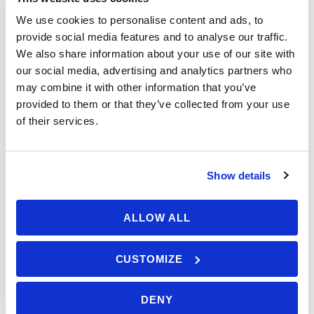
We use cookies to personalise content and ads, to
A learning pack (charts, navigation tools)
provide social media features and to analyse our traffic.
RYA Day Skipper Shorebased Certificate
We also share information about your use of our site with
upon completion
Price: £349
our social media, advertising and analytics partners who
Support from RYA instructors available 364
may combine it with other information that you’ve
days a year, from 8:00 AM to 8:00 PM (UK
provided to them or that they’ve collected from your use
time)
Enroll this course
of their services.
Estimated study time (including exams): 50
hours
Show details
Save To Wish List
1690
ALLOW ALL
Enroll RYA Day Skipper Theory Online
course
CUSTOMIZE
Got a Question?
DENY