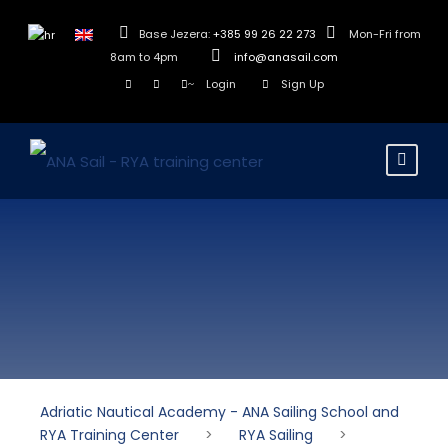
Base Jezera:
+385 99 26 22 273
Mon-Fri from
8am to 4pm
info@anasail.com
Login
Sign Up
Adriatic Nautical Academy - ANA Sailing School and
RYA Training Center
>
RYA Sailing
>