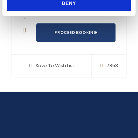
DENY
course. It’s designed for all Competent Crew’s
who would like to refresh their skills and
knowledge and/or prepare and collect the miles
for the RYA Day Skipper course.
Island of Murter
in the heart of ancient Dalmatia
with its nearby islands and villages provide a
perfect setting for the sailing course. It’s where
the turquoise colours of the sea compete every
Save To Wish List
7858
day in the beauty of their spectre and where the
warm sun and a gentle sea breeze with a taste
of salt and a scent of pine trees provide
excellent conditions for sailing in t-shirts. As well
as for swimming in the crystal clear sea.
Regardless if you’re alone or with your friends
and family, feel free to contact us.