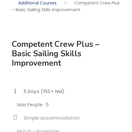
Additional Courses
>
Competent Crew Plus
– Basic Sailing Skills Improvement
Competent Crew Plus –
Basic Sailing Skills
Improvement
5 Days (150+ NM)
Max People : 5
Simple accommodation
March - November