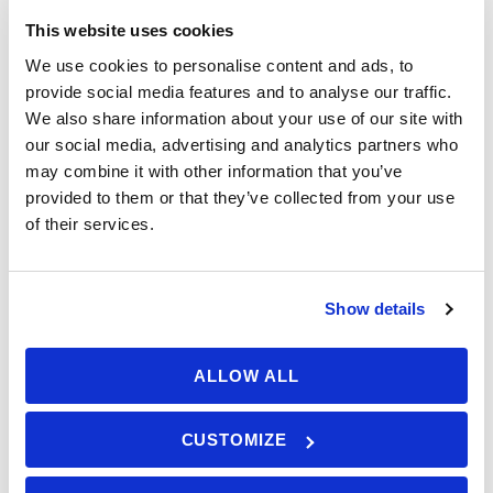
passion. Maybe you want to
€ 990,00
This website uses cookies
From
refresh and improve your
We use cookies to personalise content and ads, to
knowledge and skills and collect
provide social media features and to analyse our traffic.
some more experience and miles,
We also share information about your use of our site with
or you’re preparing for the RYA Day
our social media, advertising and analytics partners who
Booking Form
Enquiry Form
may combine it with other information that you’ve
Skipper course. Anyhow, we got you
provided to them or that they’ve collected from your use
covered – with Competent Crew
of their services.
Plus program!
Show details
Competent Crew Plus –
Who should apply?
ALLOW ALL
Competent Crew Plus program is a special ANA
Available: 0 seats
CUSTOMIZE
sail program for those who have already
successfully passed their RYA Competent Crew