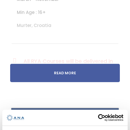
Min Age : 16+
Murter, Croatia
All RYA Courses will be delivered in
English
READ MORE
Sail more!
You have fallen in love with sailing
on your RYA Competent Crew
RYA INTERMEDIATE
course and you would like a
chance to enjoy more in your new