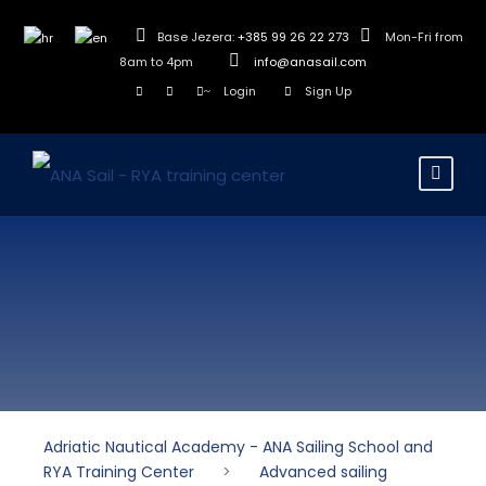
Base Jezera:
+385 99 26 22 273
Mon-Fri from
8am to 4pm
info@anasail.com
Login
Sign Up
Adriatic Nautical Academy - ANA Sailing School and
RYA Training Center
>
Advanced sailing