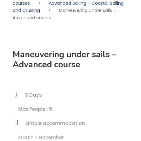
courses
>
Advanced Sailing – Coastal Sailing
and Cruising
>
Maneuvering under sails –
Advanced course
Maneuvering under sails –
Advanced course
3 Days
Max People : 5
Simple accommodation
March - November