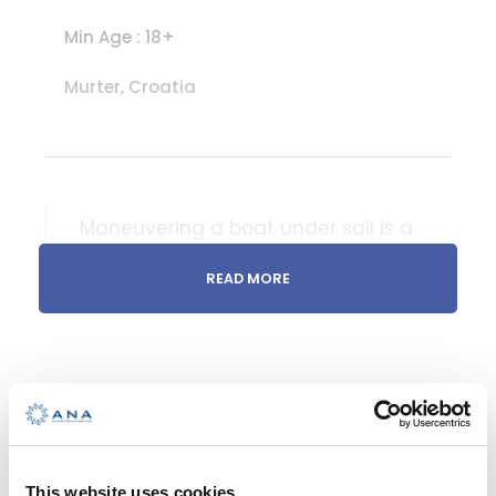
Min Age : 18+
Murter, Croatia
Maneuvering a boat under sail is a
skill that requires a combination of
READ MORE
knowledge, experience, and
intuition. It involves understanding
how various factors such as wind
direction, sail trim, and the boat’s
balance affect its maneuverability
INTERMEDIATE
and performance
This website uses cookies