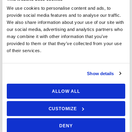
A skilled sailor knows how to adjust the sails to
€ 650,00
We use cookies to personalise content and ads, to
From
optimize speed and control, maintain a steady
provide social media features and to analyse our traffic.
helm position to keep the boat on course, and
We also share information about your use of our site with
our social media, advertising and analytics partners who
effectively communicate with the crew when
may combine it with other information that you’ve
performing maneuvers like anchoring and
provided to them or that they’ve collected from your use
stopping the boat under sail.
of their services.
This skill also encompasses the ability to
anticipate and react to changing conditions,
such as shifts in wind direction or speed, and to
Show details
make quick, informed decisions that keep the
boat safe and efficient. Maneuvering under sail
ALLOW ALL
also includes mastering techniques such as
Available: 3 seats
stopping the boat and sailing in reverse using
CUSTOMIZE
only the sails, maintaining maneuvering speed,
and understanding when and how to use a sea
anchor or storm anchor.
DENY