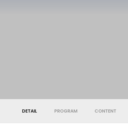
DETAIL
PROGRAM
CONTENT