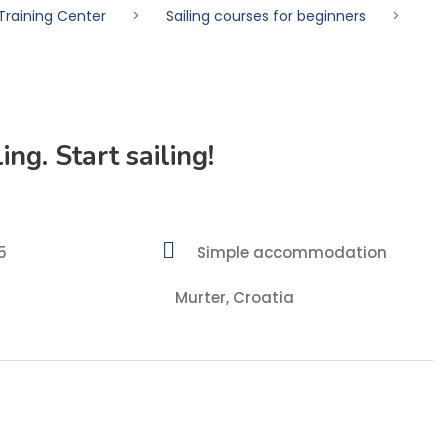
Training Center
>
Sailing courses for beginners
>
ing. Start sailing!
5
Simple accommodation
Murter, Croatia