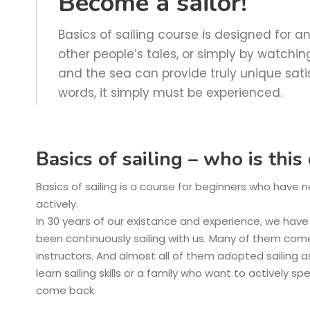
Become a sailor!
Basics of sailing course is designed for
other people’s tales, or simply by watching 
and the sea can provide truly unique sati
words, it simply must be experienced.
Basics of sailing – who is thi
Basics of sailing is a course for beginners who have 
actively.
In 30 years of our existance and experience, we hav
been continuously sailing with us. Many of them com
instructors. And almost all of them adopted sailing a
learn sailing skills or a family who want to actively s
come back.