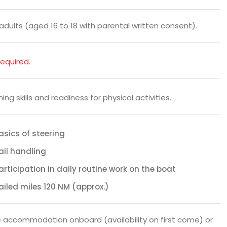
l adults (aged 16 to 18 with parental written consent).
equired.
ng skills and readiness for physical activities.
asics of steering
ail handling
articipation in daily routine work on the boat
ailed miles 120 NM (approx.)
 accommodation onboard (availability on first come) or