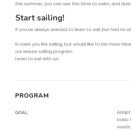
the summer, you can use this time to swim, and durin
Start sailing!
If you’ve always wanted to learn to sail, but had no i
In case you like sailing, but would like to be more re
our leisure sailing program.
Learn to sail with us!
PROGRAM
Adapti
GOAL:
basic 
nautic