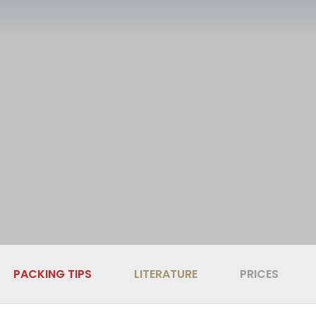
PACKING TIPS
LITERATURE
PRICES