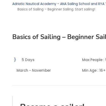
Adriatic Nautical Academy - ANA Sailing School and RYA 
Basics of Sailing – Beginner Sailing. Start sailing!
Basics of Sailing – Beginner Sail
5 Days
Max People : 
March - November
Min Age : 16+