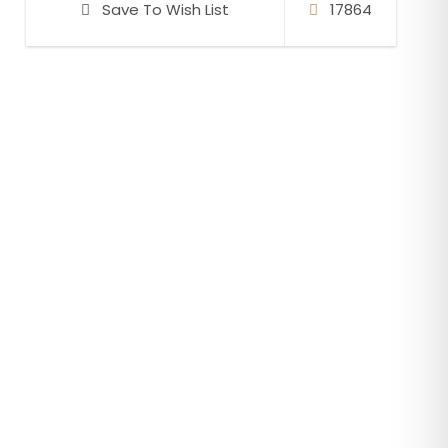
Save To Wish List
17864