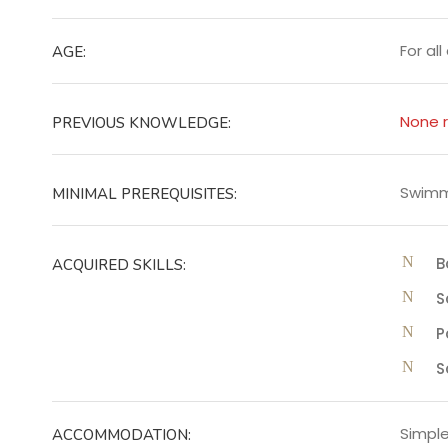
For al
AGE:
None r
PREVIOUS KNOWLEDGE:
Swimmi
MINIMAL PREREQUISITES:
B
ACQUIRED SKILLS:
S
P
S
Simple
ACCOMMODATION: