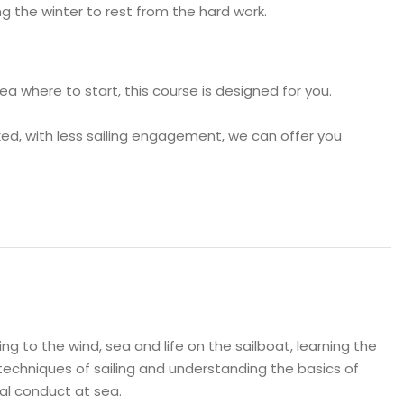
g the winter to rest from the hard work.
dea where to start, this course is designed for you.
laxed, with less sailing engagement, we can offer you
ng to the wind, sea and life on the sailboat, learning the
techniques of sailing and understanding the basics of
al conduct at sea.