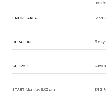
mainla
Local 
SAILING AREA:
5 day
DURATION:
Sunda
ARRIVAL:
START
: Monday 8:30 am
END
: 