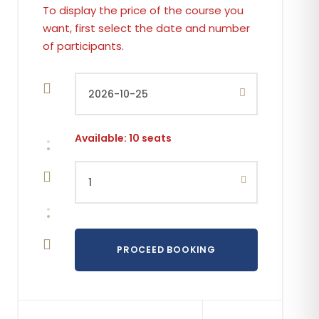
Available: 10 seats