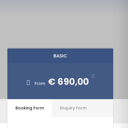
BASIC
€ 690,00
From
Booking Form
Enquiry Form