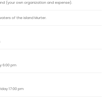
nd (your own organization and expense).
waters of the island Murter.
s
y 6:00 pm
Friday 17:00 pm