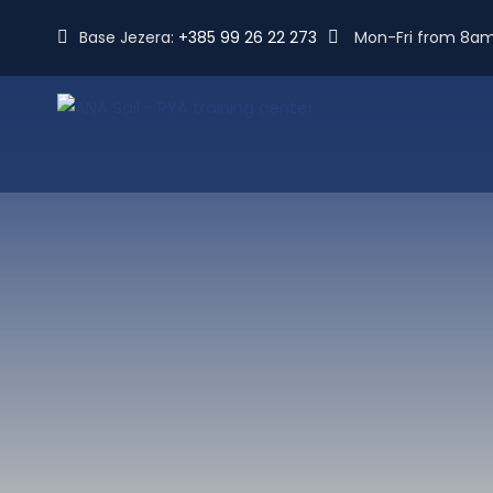
Base Jezera:
+385 99 26 22 273
Mon-Fri from 8a