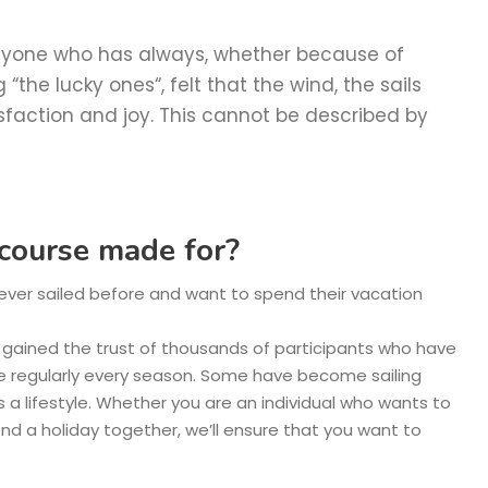
 anyone who has always, whether because of
“the lucky ones“, felt that the wind, the sails
sfaction and joy. This cannot be described by
s course made for?
never sailed before and want to spend their vacation
e gained the trust of thousands of participants who have
e regularly every season. Some have become sailing
s a lifestyle. Whether you are an individual who wants to
pend a holiday together, we’ll ensure that you want to