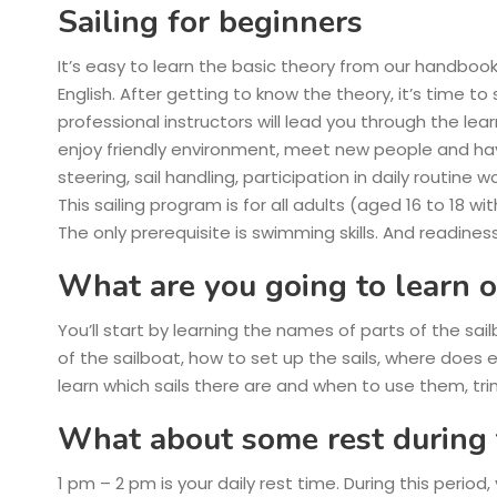
Sailing for beginners
It’s easy to learn the basic theory from our handbook
English. After getting to know the theory, it’s time to 
professional instructors will lead you through the le
enjoy friendly environment, meet new people and have 
steering, sail handling, participation in daily routine 
This sailing program is for all adults (aged 16 to 18 w
The only prerequisite is swimming skills. And readiness
What are you going to learn o
You’ll start by learning the names of parts of the sai
of the sailboat, how to set up the sails, where does
learn which sails there are and when to use them, tri
What about some rest during 
1 pm – 2 pm
is your daily rest time. During this period