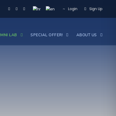
Login
Sign Up
MNI LAB
SPECIAL OFFER!
ABOUT US