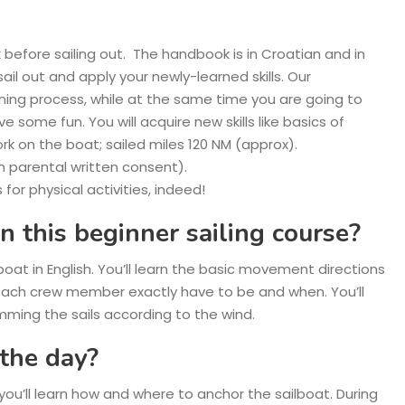
 before sailing out. The handbook is in Croatian and in
sail out and apply your newly-learned skills. Our
arning process, while at the same time you are going to
some fun. You will acquire new skills like basics of
work on the boat; sailed miles 120 NM (approx).
ith parental written consent).
 for physical activities, indeed!
n this beginner sailing course?
lboat in English. You’ll learn the basic movement directions
 each crew member exactly have to be and when. You’ll
mming the sails according to the wind.
the day?
, you’ll learn how and where to anchor the sailboat. During