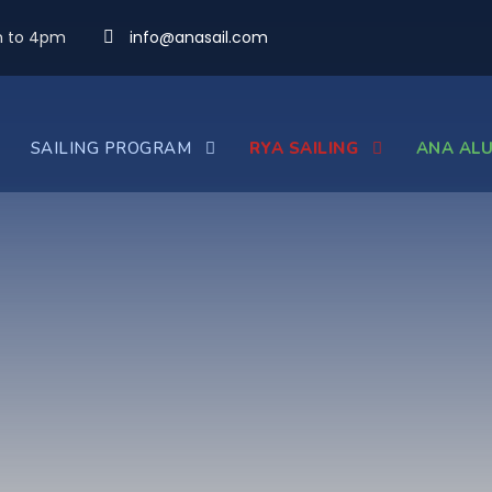
m to 4pm
info@anasail.com
SAILING PROGRAM
RYA SAILING
ANA ALU