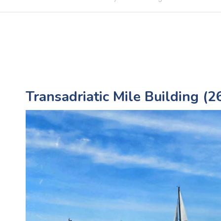
Transadriatic Mile Building (26.