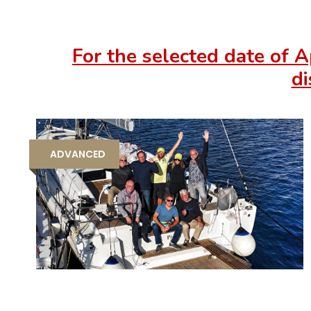
For the selected date of A
di
ADVANCED