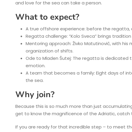
and love for the sea can take a person.
What to expect?
A true offshore experience: before the regatta, 
Regatta challenge: “Kolo Sveca” brings tradition 
Mentoring approach: Živko Matutinović, with his
organization of shifts.
Ode to Mladen Šutej: The regatta is dedicated to 
emotion.
A team that becomes a family: Eight days of int
the sea.
Why join?
Because this is so much more than just accumulating mi
get to know the magnificence of the Adriatic, catch the 
If you are ready for that incredible step – to meet t