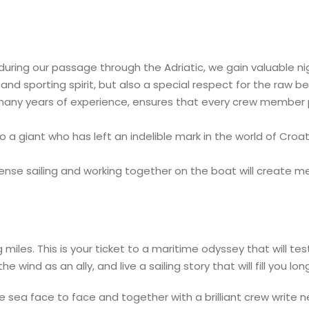
during our passage through the Adriatic, we gain valuable ni
and sporting spirit, but also a special respect for the raw b
 many years of experience, ensures that every crew member p
a giant who has left an indelible mark in the world of Croati
ense sailing and working together on the boat will create m
les. This is your ticket to a maritime odyssey that will test
wind as an ally, and live a sailing story that will fill you lo
he sea face to face and together with a brilliant crew write