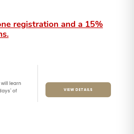
 one registration and a 15%
ns.
will learn
VIEW DETAILS
days' of