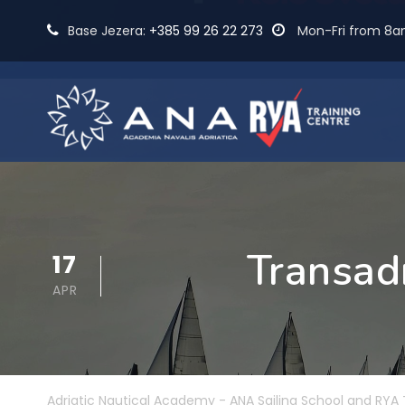
Base Jezera:
+385 99 26 22 273
Mon-Fri from 8
Transadr
17
APR
Adriatic Nautical Academy - ANA Sailing School and RYA 