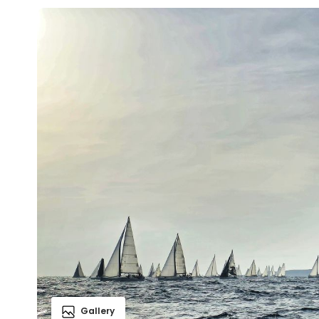
Gallery