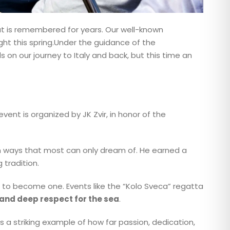
at is remembered for years. Our well-known
light this spring.Under the guidance of the
s on our journey to Italy and back, but this time an
 event is organized by JK Zvir, in honor of the
 in ways that most can only dream of. He earned a
 tradition.
re to become one. Events like the “Kolo Sveca” regatta
, and deep respect for the sea
.
is a striking example of how far passion, dedication,