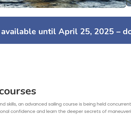
s available until
April 25, 2025
– do
 courses
nd skills, an advanced sailing course is being held concurrent
ional confidence and learn the deeper secrets of maneuveri