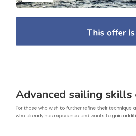
This offer i
Advanced sailing skills
For those who wish to further refine their technique a
who already has experience and wants to gain addit