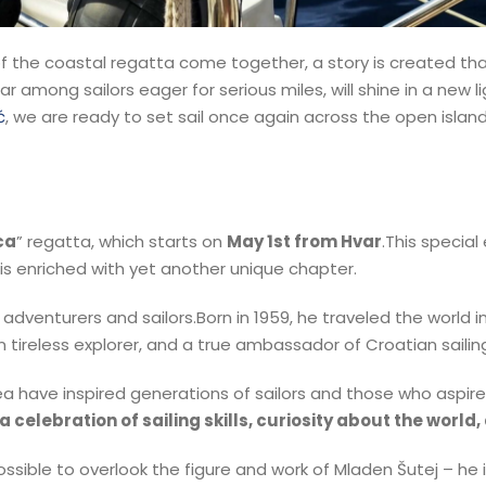
f the coastal regatta come together, a story is created th
lar among sailors eager for serious miles, will shine in a new 
ć
, we are ready to set sail once again across the open island
ca
” regatta, which starts on
May 1st from Hvar
.This special
 is enriched with yet another unique chapter.
adventurers and sailors.Born in 1959, he traveled the world
tireless explorer, and a true ambassador of Croatian sailing
e sea have inspired generations of sailors and those who aspi
a celebration of sailing skills, curiosity about the world
possible to overlook the figure and work of Mladen Šutej – he 