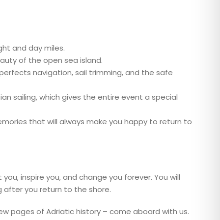
ght and day miles.
eauty of the open sea island.
erfects navigation, sail trimming, and the safe
an sailing, which gives the entire event a special
emories that will always make you happy to return to
 you, inspire you, and change you forever. You will
ng after you return to the shore.
 new pages of Adriatic history – come aboard with us.