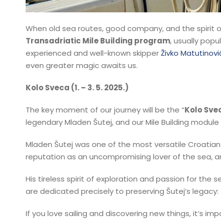
When old sea routes, good company, and the spirit o
Transadriatic Mile Building program
, usually popu
experienced and well-known skipper
Živko Matutinovi
even greater magic awaits us.
Kolo Sveca (1. – 3. 5. 2025.)
The key moment of our journey will be the “
Kolo Sve
legendary Mladen Šutej, and our Mile Building module
Mladen Šutej was one of the most versatile Croatian 
reputation as an uncompromising lover of the sea, an 
His tireless spirit of exploration and passion for th
are dedicated precisely to preserving Šutej’s legacy:
If you love sailing and discovering new things, it’s im