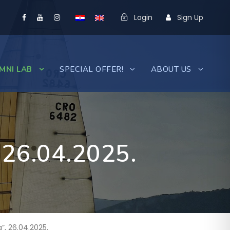
Login
Sign Up
MNI LAB
SPECIAL OFFER!
ABOUT US
, 26.04.2025.
”, 26.04.2025.