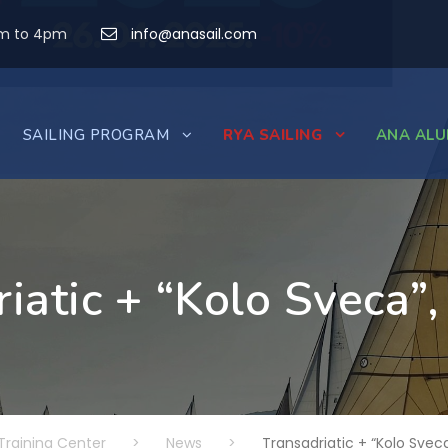
am to 4pm
info@anasail.com
SAILING PROGRAM
RYA SAILING
ANA ALU
iatic + “Kolo Sveca”
Training Center
>
News
>
Transadriatic + “Kolo Sveca