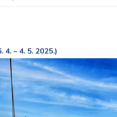
 4. – 4. 5. 2025.)