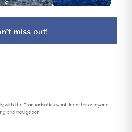
n’t miss out!
ly with the Transadriatic event. Ideal for everyone
ng and navigation.