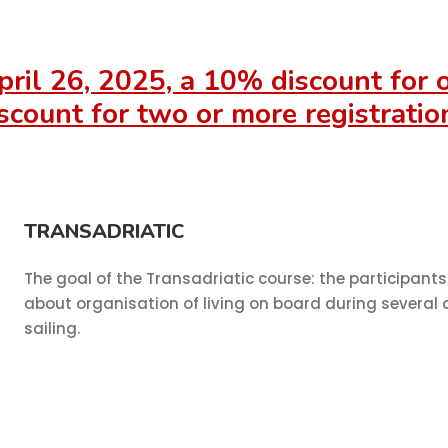
pril 26, 2025, a 10% discount for
scount for two or more registratio
TRANSADRIATIC
The goal of the Transadriatic course: the participants 
about organisation of living on board during several 
sailing.