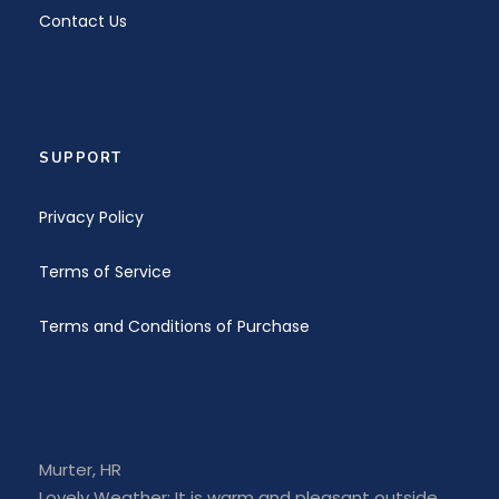
Contact Us
Gallery
SUPPORT
Privacy Policy
Terms of Service
Terms and Conditions of Purchase
SIMILAR COURSES
Murter, HR
INTERMEDIATE
Lovely Weather: It is warm and pleasant outside.