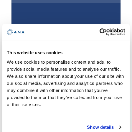
health, fun, relaxation, socializing
with interesting people…
How to get there?
Full Name
*
For the beginners – give us a call and we will offer
This website uses cookies
you a sailing adventure you won’t be able to
We use cookies to personalise content and ads, to
pass. Other than our standard programs, we can
provide social media features and to analyse our traffic.
offer you a relaxing cruise. Fabulous restaurants
Email Address
*
We also share information about your use of our site with
located on islands, wine routes or just enjoying
our social media, advertising and analytics partners who
the endless blue sea?
may combine it with other information that you’ve
provided to them or that they’ve collected from your use
With our skippers and sailboats, the sky is the
Start date
*
of their services.
limit. All you have to do is imagine it.
Some will likely want an action-packed
Show details
adventure. Can you think of a better adventure