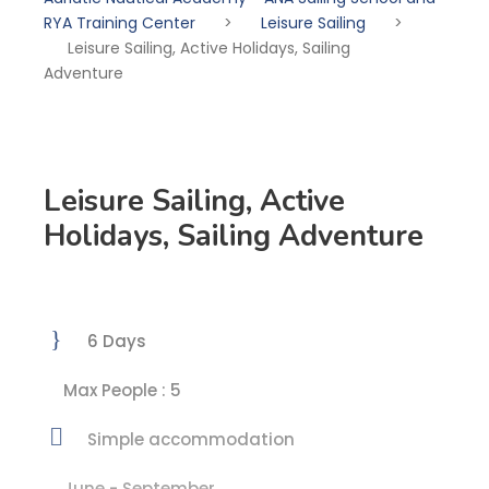
RYA Training Center
>
Leisure Sailing
>
Leisure Sailing, Active Holidays, Sailing
Adventure
Leisure Sailing, Active
Holidays, Sailing Adventure
6 Days
Max People : 5
Simple accommodation
June - September