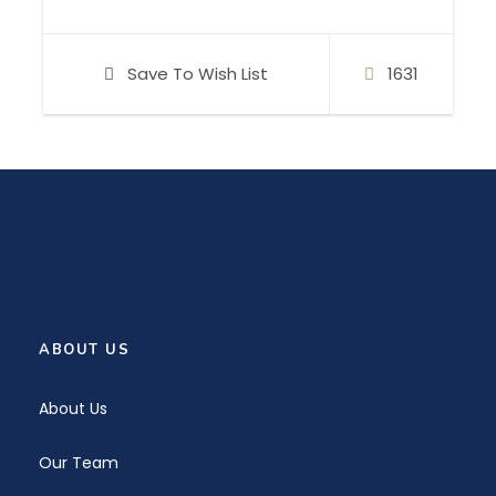
or if you want to improve your sailing skills,
explore our more advanced programs.
Save To Wish List
1631
Bring your family together and have
unforgetable holidays with us. Invite your
friends. Encourage yourself to come if you are
solo traveler.
We are eagerly awaiting your call!
ABOUT US
About Us
Our Team