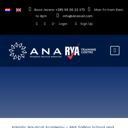
Base Jezera:
+385 99 26 22 273
Mon-Fri from 8am
to 4pm
info@anasail.com
Login
Sign Up
Adriatic Nautical Academy - ANA Sailing School and